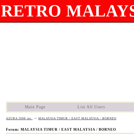
RETRO MALAYS
Main Page
List All Users
AZURA 2008 inc.
->
MALAYSIA TIMUR / EAST MALAYSIA / BORNEO
Forum: MALAYSIA TIMUR / EAST MALAYSIA / BORNEO