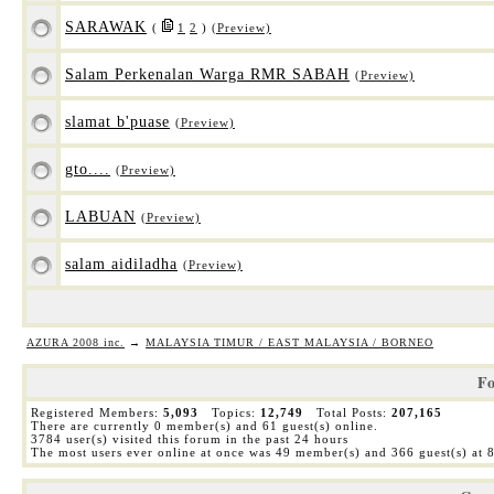
SARAWAK
(
1
2
)
(Preview)
Salam Perkenalan Warga RMR SABAH
(Preview)
slamat b'puase
(Preview)
gto....
(Preview)
LABUAN
(Preview)
salam aidiladha
(Preview)
AZURA 2008 inc.
→
MALAYSIA TIMUR / EAST MALAYSIA / BORNEO
Fo
Registered Members:
5,093
Topics:
12,749
Total Posts:
207,165
There are currently
0
member(s) and
61
guest(s) online
.
3784
user(s) visited this forum in the past 24 hours
The most users ever online at once was 49 member(s) and 366 guest(s) at