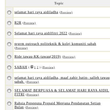
Topic
selamat hari raya aidiladha
(Preview)
R2R
(Preview)
Selamat hari raya aidilfitri 2022
(Preview)
prgrm outreach politeknik & kolej komuniti sabah
(Preview)
Ride tawau-KK-tawau(2019)
(Preview)
SABAH
(
1
2
)
(Preview)
selamat hari raya aidiladha, maaf zahir batin- salleh tawau
sabah.
(Preview)
SELAMAT BERPUASA & SELAMAT HARI RAYA AIDIL
FITRI
(Preview)
Rahsia Pengguna Prepaid Menjana Pendapatan Setiap
Bulan
(Preview)