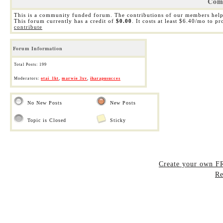
Com
This is a community funded forum. The contributions of our members help
This forum currently has a credit of
$0.00
. It costs at least $6.40/mo to p
contribute
Forum Information
Total Posts: 199
Moderators:
otai_1kt
,
marwie 3xv
,
iharapusucces
No New Posts
New Posts
Topic is Closed
Sticky
Create your own 
Re