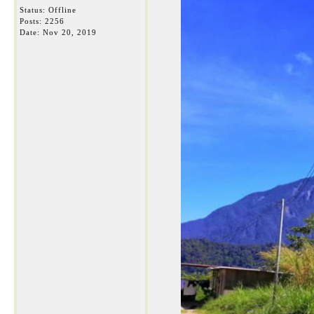
Status: Offline
Posts: 2256
Date:
Nov 20, 2019