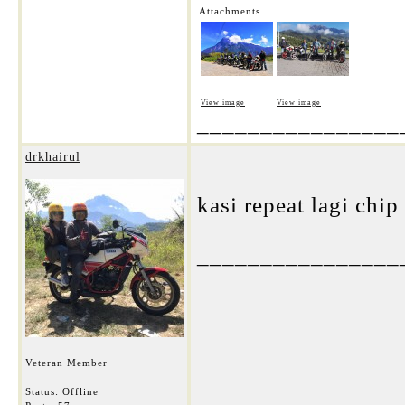
Attachments
View image
View image
________________
drkhairul
kasi repeat lagi chip
________________
Veteran Member
Status: Offline