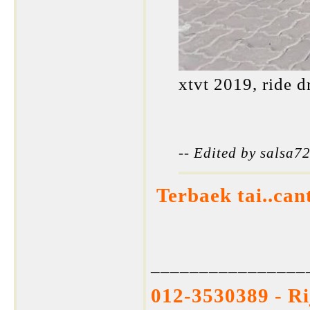
xtvt 2019, ride d
-- Edited by salsa
Terbaek tai..can
________________
012-3530389 - R