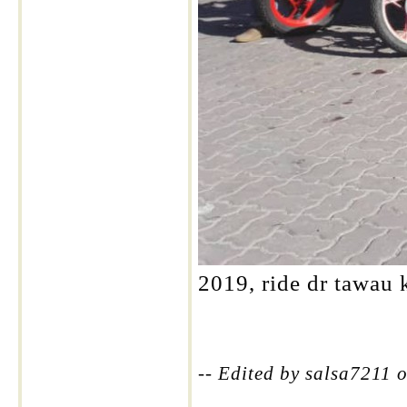
2019, ride dr tawau k
-- Edited by salsa7211