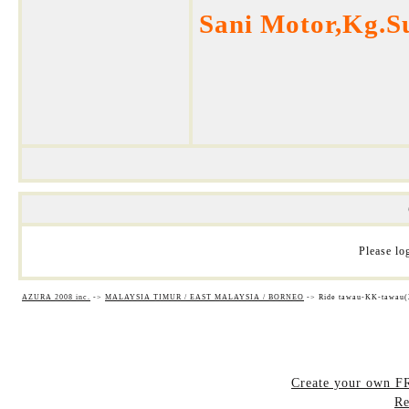
Sani Motor,Kg.S
Please log
AZURA 2008 inc.
->
MALAYSIA TIMUR / EAST MALAYSIA / BORNEO
->
Ride tawau-KK-tawau(
Create your own 
Re