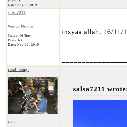
Posts: 57
Date:
Nov 9, 2019
salsa7211
Veteran Member
insyaa allah. 16/11/1
Status: Offline
Posts: 63
Date:
Nov 11, 2019
________________
rizal_bangi
salsa7211 wrote
Guru