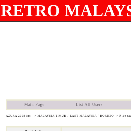
RETRO MALAYS
Main Page
List All Users
AZURA 2008 inc.
->
MALAYSIA TIMUR / EAST MALAYSIA / BORNEO
->
Ride ta