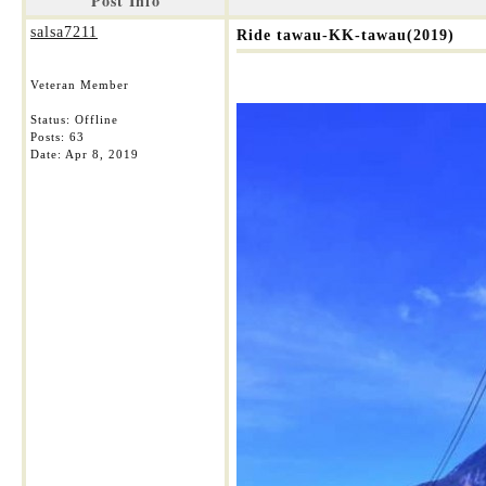
Post Info
salsa7211
Ride tawau-KK-tawau(2019)
Veteran Member
Status: Offline
Posts: 63
Date:
Apr 8, 2019