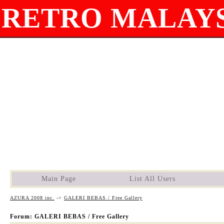
RETRO MALAYS
Main Page
List All Users
AZURA 2008 inc.
->
GALERI BEBAS / Free Gallery
Forum: GALERI BEBAS / Free Gallery