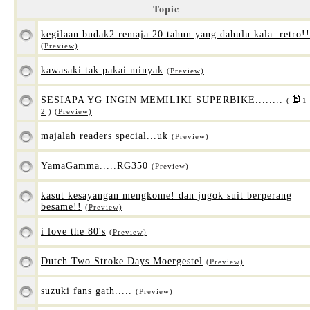
Topic
kegilaan budak2 remaja 20 tahun yang dahulu kala..retro!!
(Preview)
kawasaki tak pakai minyak
(Preview)
SESIAPA YG INGIN MEMILIKI SUPERBIKE........
(
1
2
)
(Preview)
majalah readers special...uk
(Preview)
YamaGamma.....RG350
(Preview)
kasut kesayangan mengkome! dan jugok suit berperang
besame!!
(Preview)
i love the 80's
(Preview)
Dutch Two Stroke Days Moergestel
(Preview)
suzuki fans gath.....
(Preview)