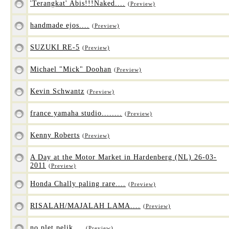
'Terangkat' Abis!!!Naked....
(Preview)
handmade ejos....
(Preview)
SUZUKI RE-5
(Preview)
Michael "Mick" Doohan
(Preview)
Kevin Schwantz
(Preview)
france yamaha studio........
(Preview)
Kenny Roberts
(Preview)
A Day at the Motor Market in Hardenberg (NL) 26-03-
2011
(Preview)
Honda Chally paling rare....
(Preview)
RISALAH/MAJALAH LAMA....
(Preview)
no plet pelik....
(Preview)