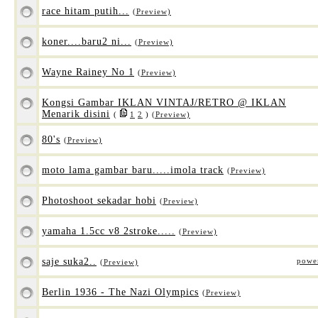
race hitam putih...
(Preview)
koner....baru2 ni...
(Preview)
Wayne Rainey No 1
(Preview)
Kongsi Gambar IKLAN VINTAJ/RETRO @ IKLAN
Menarik disini
(
1
2
)
(Preview)
80's
(Preview)
moto lama gambar baru.....imola track
(Preview)
Photoshoot sekadar hobi
(Preview)
yamaha 1.5cc v8 2stroke.....
(Preview)
saje suka2..
powe
(Preview)
Berlin 1936 - The Nazi Olympics
(Preview)