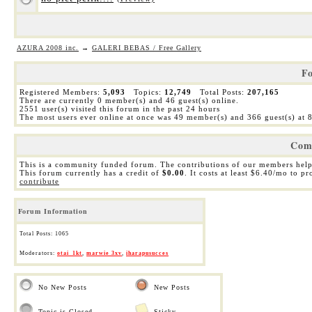
AZURA 2008 inc.
→
GALERI BEBAS / Free Gallery
Fo
Registered Members:
5,093
Topics:
12,749
Total Posts:
207,165
There are currently
0
member(s) and
46
guest(s) online
.
2551
user(s) visited this forum in the past 24 hours
The most users ever online at once was 49 member(s) and 366 guest(s) at
Com
This is a community funded forum. The contributions of our members help
This forum currently has a credit of
$0.00
. It costs at least $6.40/mo to p
contribute
Forum Information
Total Posts: 1065
Moderators:
otai_1kt
,
marwie 3xv
,
iharapusucces
No New Posts
New Posts
Topic is Closed
Sticky