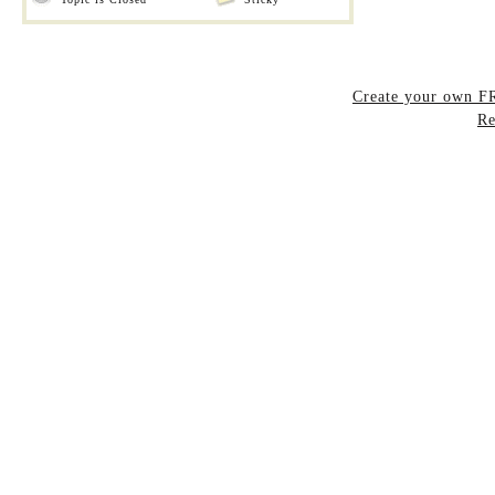
Create your own 
Re