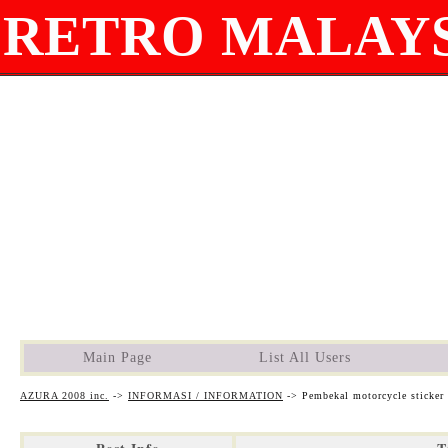
RETRO MALAYS
Main Page
List All Users
AZURA 2008 inc.
->
INFORMASI / INFORMATION
->
Pembekal motorcycle sticker 