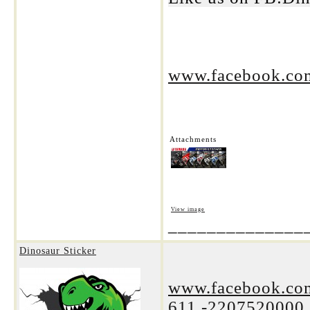
www.facebook.com
Attachments
View image
______________
Dinosaur Sticker
www.facebook.com
611.-2207520000