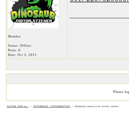
______________
Member
Status: Offline
Posts: 8
Date:
Oct 5, 2015
Please log
AZURA 2008 inc.
->
INFORMASI / INFORMATION
->
Pembekal motorcycle sticker online..