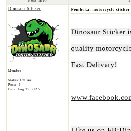
Post Info
T
Dinosaur Sticker
Pembekal motorcycle sticker 
Dinosaur Sticker i
quality motorcycle
Fast Delivery!
Member
Status: Offline
Posts: 8
Date:
Aug 27, 2015
www.facebook.com
Like us on FB:Din