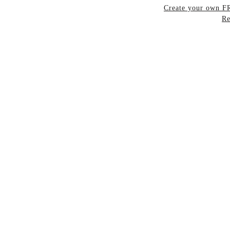
Create your own 
Re