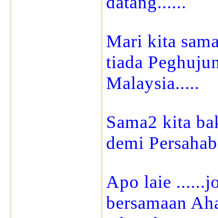
datang......
Mari kita sam
tiada Peghuj
Malaysia.....
Sama2 kita b
demi Persahaba
Apo laie ....
bersamaan Aha