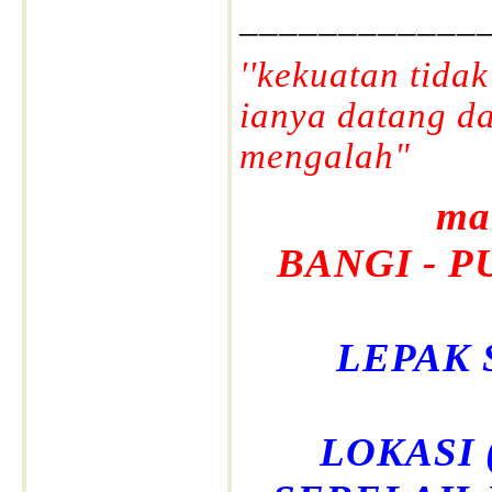
____________
''kekuatan tida
ianya datang d
mengalah"
ma
BANGI - P
LEPAK 
LOKASI (