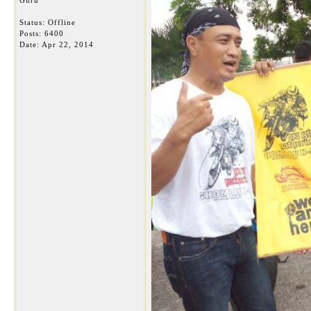
Guru
Status: Offline
Posts: 6400
Date:
Apr 22, 2014