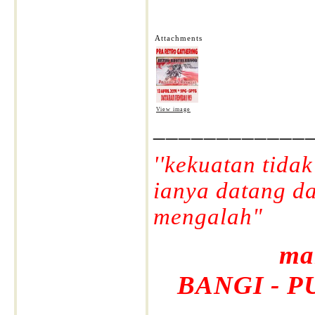
Attachments
View image
____________
''kekuatan tida
ianya datang d
mengalah"
ma
BANGI - P