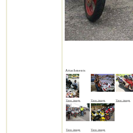
Attachments
View image
View image
View image
View image
View image