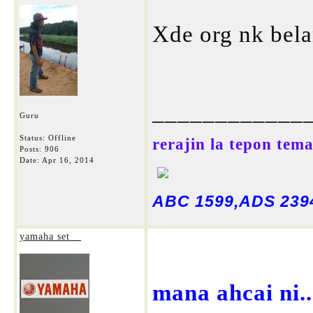
Xde org nk bela
____________
Guru
Status: Offline
rerajin la tepon tem
Posts: 906
Date:
Apr 16, 2014
ABC 1599,ADS 2394
yamaha set__
mana ahcai ni.....