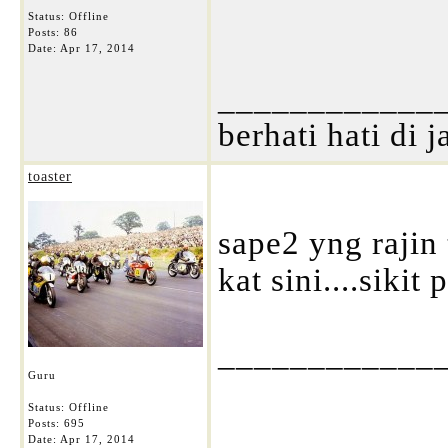
Status: Offline
Posts: 86
Date:
Apr 17, 2014
____________
berhati hati di j
toaster
sape2 yng rajin
kat sini....sikit 
____________
Guru
Status: Offline
Posts: 695
Date:
Apr 17, 2014