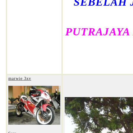
SEBELAH 
PUTRAJAYA
marwie 3xv