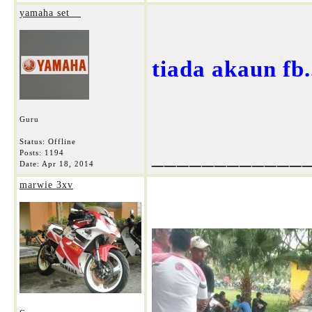
yamaha set__
tiada akaun fb...
Guru
Status: Offline
____________
Posts: 1194
Date:
Apr 18, 2014
marwie 3xv