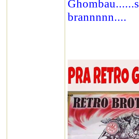
Ghombau......s
brannnnn....