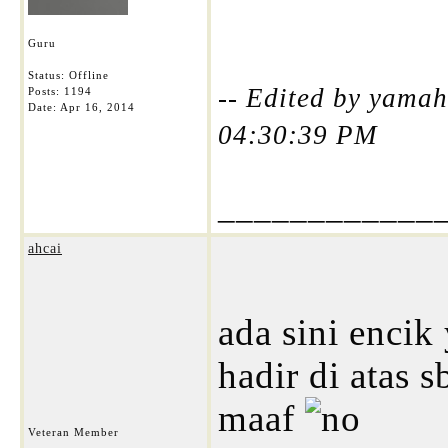
Guru
Status: Offline
-- Edited by yamah
Posts: 1194
Date:
Apr 16, 2014
04:30:39 PM
____________
ahcai
ada sini encik
hadir di atas 
maaf
Veteran Member