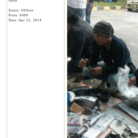
Guru
Status: Offline
Posts: 6400
Date:
Apr 22, 2014