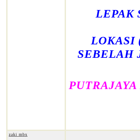
LEPAK 
LOKASI (
SEBELAH 
PUTRAJAYA
zaki mbx