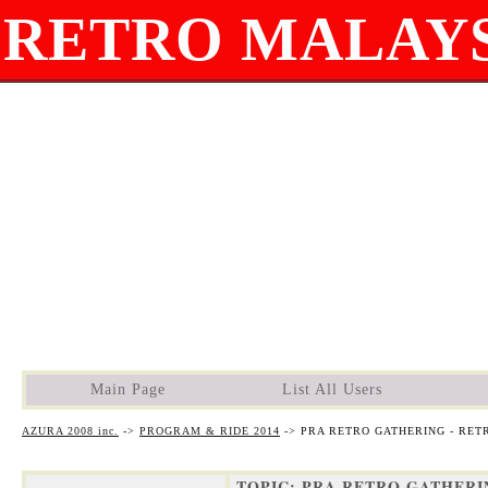
RETRO MALAYS
Main Page
List All Users
AZURA 2008 inc.
->
PROGRAM & RIDE 2014
->
PRA RETRO GATHERING - RET
TOPIC: PRA RETRO GATHERIN