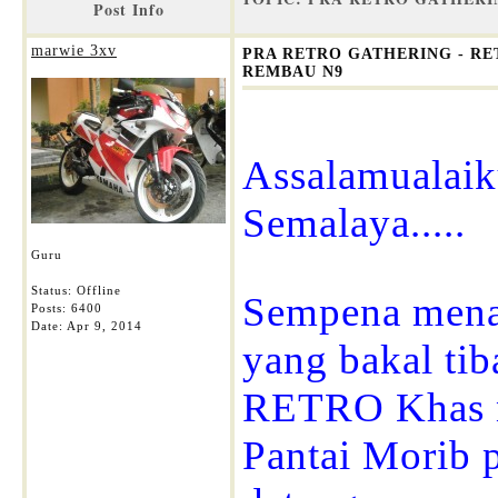
Post Info
marwie 3xv
PRA RETRO GATHERING - RET
REMBAU N9
Assalamualai
Semalaya.....
Guru
Status: Offline
Sempena mena
Posts: 6400
Date:
Apr 9, 2014
yang bakal ti
RETRO Khas ny
Pantai Morib 