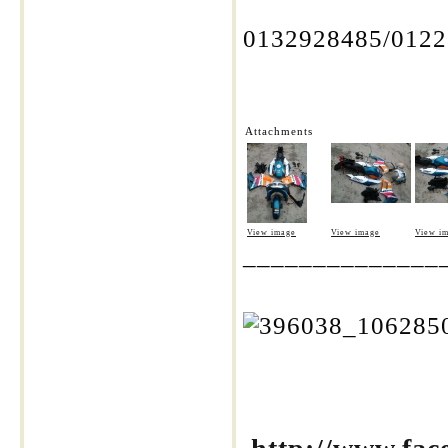
0132928485/012
Attachments
View image
View image
View i
______________