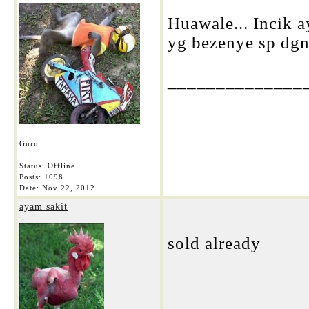
Huawale... Incik a
yg bezenye sp dgn 
______________
Guru
Status: Offline
Posts: 1098
Date:
Nov 22, 2012
ayam sakit
sold already