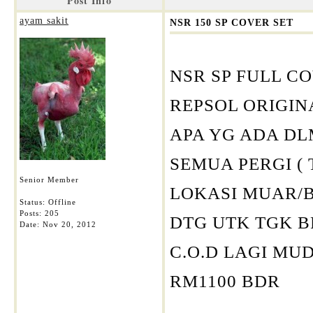
Post Info
ayam sakit
NSR 150 SP COVER SET
NSR SP FULL C
REPSOL ORIGI
APA YG ADA DL
SEMUA PERGI (
Senior Member
LOKASI MUAR/
Status: Offline
Posts: 205
DTG UTK TGK 
Date:
Nov 20, 2012
C.O.D LAGI M
RM1100 BDR