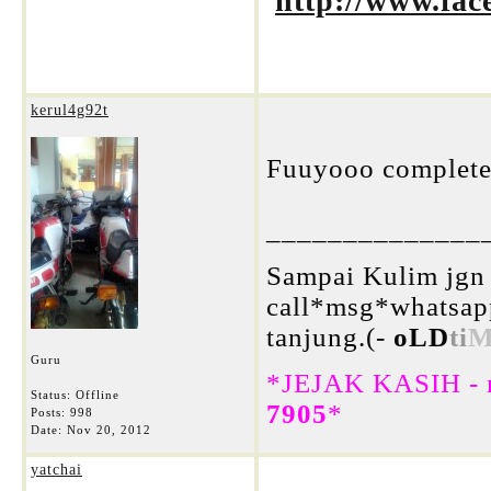
http://www.fa
kerul4g92t
Fuuyooo complete 
______________
Sampai Kulim jgn 
call*msg*whatsap
tanjung.(-
oLD
ti
M
Guru
*JEJAK KASIH - m
Status: Offline
7905
*
Posts: 998
Date:
Nov 20, 2012
yatchai