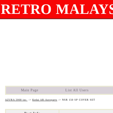
RETRO MALAYS
Main Page
List All Users
AZURA 2008 inc.
->
Kedai AR-Autoparts
->
NSR 150 SP COVER SET