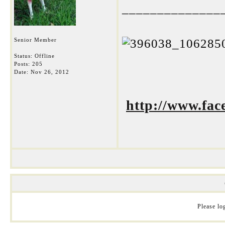
______________
Senior Member
Status: Offline
Posts: 205
Date:
Nov 26, 2012
http://www.fa
Please log