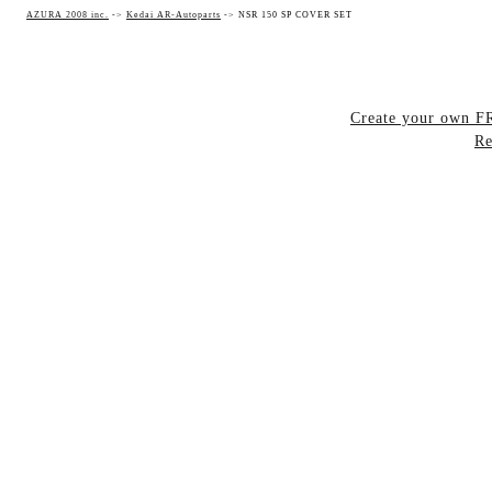
AZURA 2008 inc.
->
Kedai AR-Autoparts
->
NSR 150 SP COVER SET
Create your own 
Re