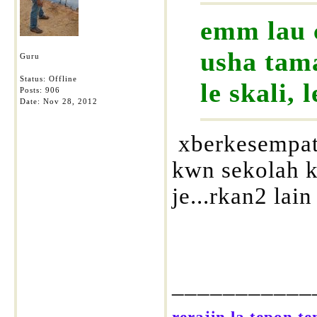
emm lau 
usha tama
Guru
Status: Offline
le skali, 
Posts: 906
Date:
Nov 28, 2012
xberkesempata
kwn sekolah kt
je...rkan2 lai
___________