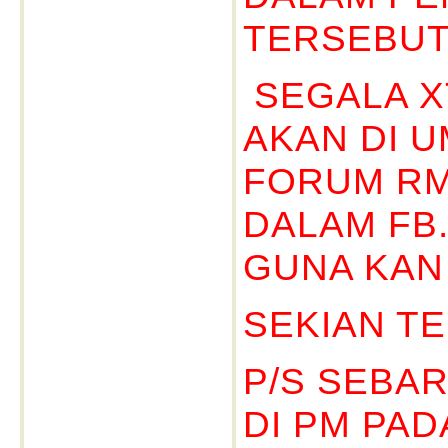
TERSEBUT
SEGALA X
AKAN DI 
FORUM RM
DALAM FB
GUNA KAN 
SEKIAN TE
P/S SEBA
DI PM PA