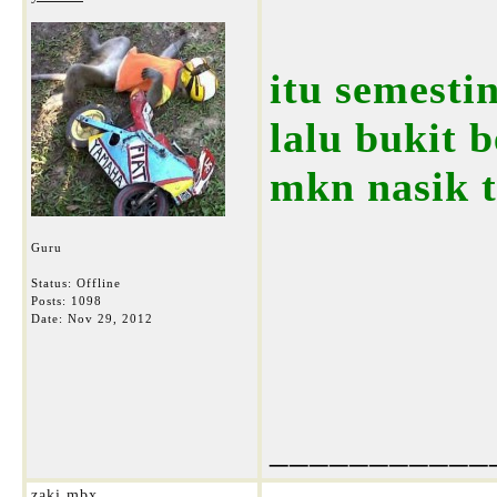
itu semestin
lalu bukit b
mkn nasik t
Guru
Status: Offline
Posts: 1098
Date:
Nov 29, 2012
___________
zaki mbx