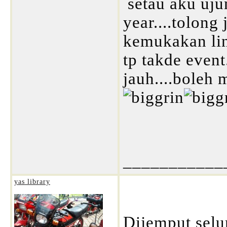
setau aku uju
year....tolong 
kemukakan lin
tp takde event
jauh....boleh 
___________
yas library
Dijemput selu