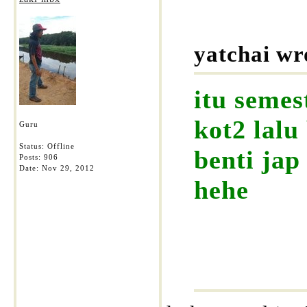
yatchai wr
itu semes
kot2 lalu
Guru
Status: Offline
benti jap
Posts: 906
Date:
Nov 29, 2012
hehe