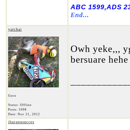
ABC 1599,ADS 23
End...
yatchai
Owh yeke,,, y
bersuare hehe
___________
Guru
Status: Offline
Posts: 1098
Date:
Nov 21, 2012
iharapusucces