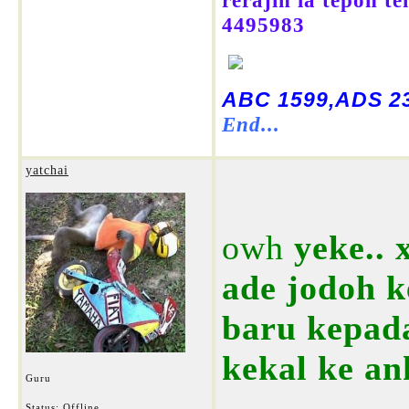
rerajin la tepon t
4495983
ABC 1599,ADS 23
End...
yatchai
owh
yeke.. 
ade jodoh k
baru kepad
kekal ke an
Guru
Status: Offline