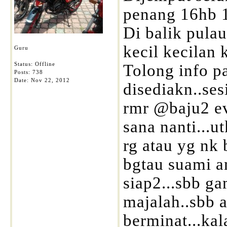
penang 16hb 
Di balik pulau.
kecil kecilan 
Guru
Status: Offline
Tolong info pa
Posts: 738
Date:
Nov 22, 2012
disediakn..se
rmr @baju2 ev
sana nanti...
rg atau yg nk
bgtau suami 
siap2...sbb g
majalah..sbb 
berminat...ka