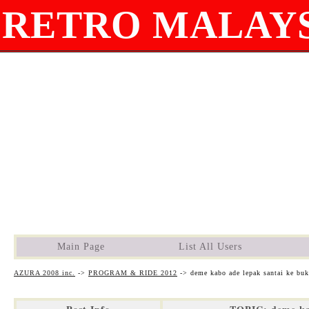
RETRO MALAYS
Main Page
List All Users
AZURA 2008 inc.
->
PROGRAM & RIDE 2012
->
deme kabo ade lepak santai ke buki