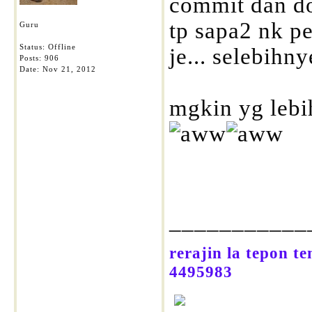
commit dan do
tp sapa2 nk pe
Guru
Status: Offline
je... selebihnye
Posts: 906
Date:
Nov 21, 2012
mgkin yg lebi
___________
rerajin la tepon t
4495983