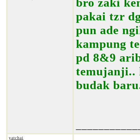
bro zaki ke
pakai tzr d
pun ade ngi
kampung tem
pd 8&9 arib
temujanji..
budak baru.
___________
yatchai