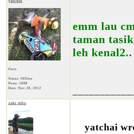
yatchai
emm lau cm
taman tasik 
leh kenal2..
Guru
Status: Offline
Posts: 1098
___________
Date:
Nov 28, 2012
zaki mbx
yatchai wr