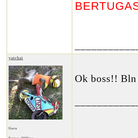
BERTUGA
___________
yatchai
Ok boss!! Bln
___________
Guru