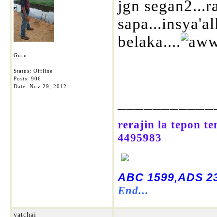
jgn segan2...r
sapa...insya'a
belaka....
Guru
Status: Offline
Posts: 906
Date:
Nov 29, 2012
___________
rerajin la tepon t
4495983
ABC 1599,ADS 23
End...
yatchai