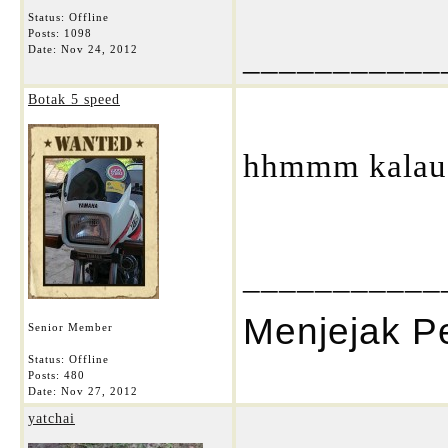
Status: Offline
Posts: 1098
___________
Date:
Nov 24, 2012
Botak 5 speed
hhmmm kalau t
___________
Menjejak P
Senior Member
Status: Offline
Posts: 480
Date:
Nov 27, 2012
yatchai