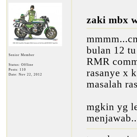
zaki mbx w
mmmm...cmn
bulan 12 tu 
Senior Member
RMR commit
Status: Offline
rasanye x k
Posts: 110
Date:
Nov 22, 2012
masalah rasa
mgkin yg l
menjawab.