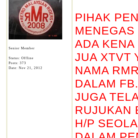
PIHAK PE
MENEGAS D
ADA KENA
Senior Member
JUA XTVT 
Status: Offline
Posts: 373
NAMA RMR
Date:
Nov 21, 2012
DALAM FB
JUGA TELA
RUJUKAN 
H/P SEOLA
DALAM PE