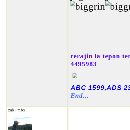
___________
rerajin la tepon t
4495983
ABC 1599,ADS 23
End...
zaki mbx