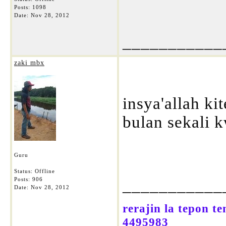
Posts: 1098
Date:
Nov 28, 2012
___________
zaki mbx
insya'allah ki
bulan sekali k
Guru
Status: Offline
Posts: 906
___________
Date:
Nov 28, 2012
rerajin la tepon t
4495983