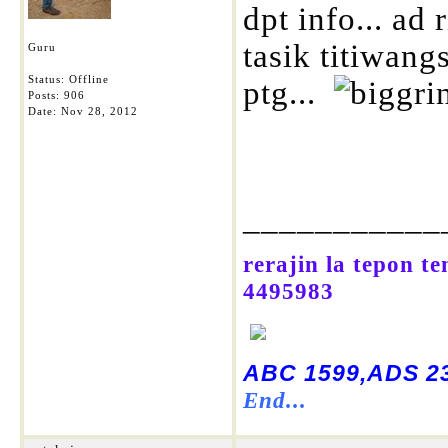
dpt info... ad
tasik titiwang
Guru
Status: Offline
ptg...
Posts: 906
Date:
Nov 28, 2012
___________
rerajin la tepon t
4495983
ABC 1599,ADS 23
End...