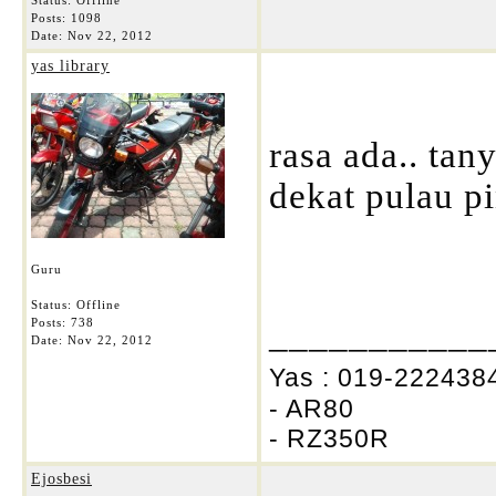
Status: Offline
Posts: 1098
Date:
Nov 22, 2012
yas library
rasa ada.. tan
dekat pulau pi
Guru
Status: Offline
___________
Posts: 738
Date:
Nov 22, 2012
Yas : 019-2224384
- AR80
- RZ350R
Ejosbesi