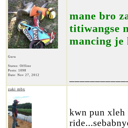
mane bro za
titiwangse 
mancing je 
Guru
Status: Offline
Posts: 1098
___________
Date:
Nov 27, 2012
zaki mbx
kwn pun xleh
ride...sebabny