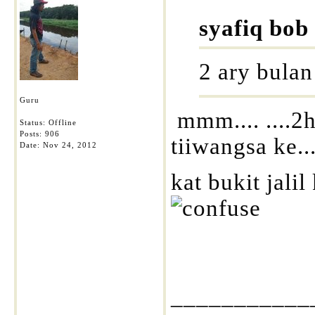
syafiq bob
2 ary bulan 
Guru
mmm.... ....2
Status: Offline
Posts: 906
tiiwangsa ke..
Date:
Nov 24, 2012
kat bukit jali
___________