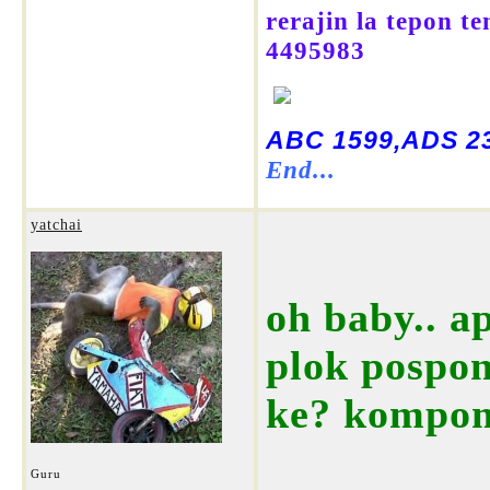
rerajin la tepon t
4495983
ABC 1599,ADS 23
End...
yatchai
oh baby.. a
plok pospon
ke? kompo
Guru