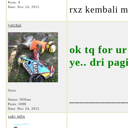
Posts: 9
rxz kembali m
Date:
Nov 24, 2012
yatchai
ok tq for u
ye.. dri pag
Guru
___________
Status: Offline
Posts: 1098
Date:
Nov 24, 2012
zaki mbx