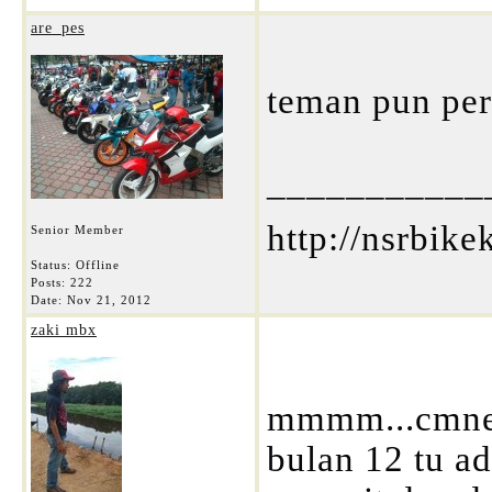
are_pes
teman pun perlu 
___________
http://nsrbik
Senior Member
Status: Offline
Posts: 222
Date:
Nov 21, 2012
zaki mbx
mmmm...cmne n
bulan 12 tu ad