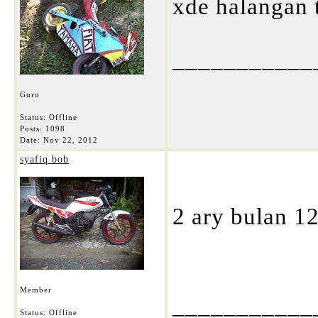
xde halangan 
___________
Guru
Status: Offline
Posts: 1098
Date:
Nov 22, 2012
syafiq bob
2 ary bulan 12 
Member
___________
Status: Offline