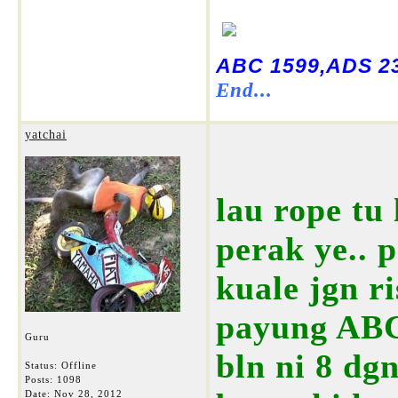
ABC 1599,ADS 23
End...
yatchai
lau rope tu 
perak ye.. 
kuale jgn r
payung ABC 
Guru
bln ni 8 dg
Status: Offline
Posts: 1098
Date:
Nov 28, 2012