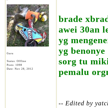
brade xbrad
awei 30an le
yg mengene
yg benonye 
Guru
sorg tu mik
Status: Offline
Posts: 1098
pemalu orgn
Date:
Nov 28, 2012
-- Edited by yat