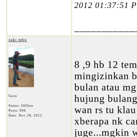
2012 01:37:51 
___________
zaki mbx
8 ,9 hb 12 tem
mingizinkan b
bulan atau mgg
hujung bulang 
Guru
Status: Offline
wan rs tu kla
Posts: 906
Date:
Nov 28, 2012
xberapa nk cam
juge...mgkin w