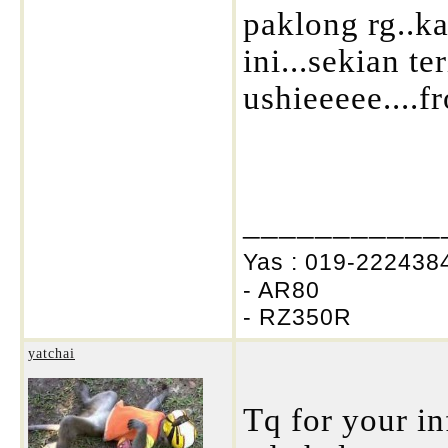
paklong rg..k
ini...sekian te
ushieeeee....f
___________
Yas : 019-2224384
- AR80
- RZ350R
yatchai
Tq for your in