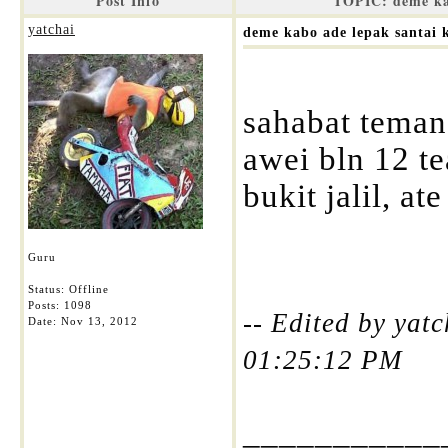
Post Info
TOPIC: deme kab
yatchai
deme kabo ade lepak santai k
sahabat tema
awei bln 12 t
bukit jalil, a
Guru
Status: Offline
Posts: 1098
-- Edited by yat
Date:
Nov 13, 2012
01:25:12 PM
___________