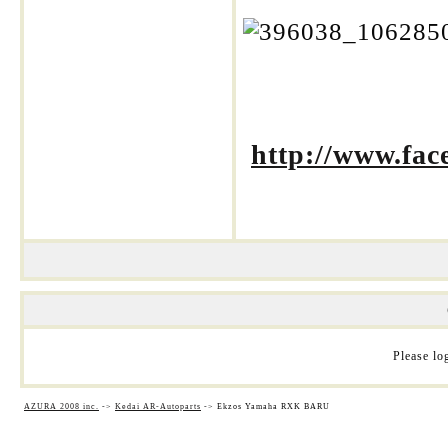
http://www.fa
Please log
AZURA 2008 inc.
->
Kedai AR-Autoparts
->
Ekzos Yamaha RXK BARU