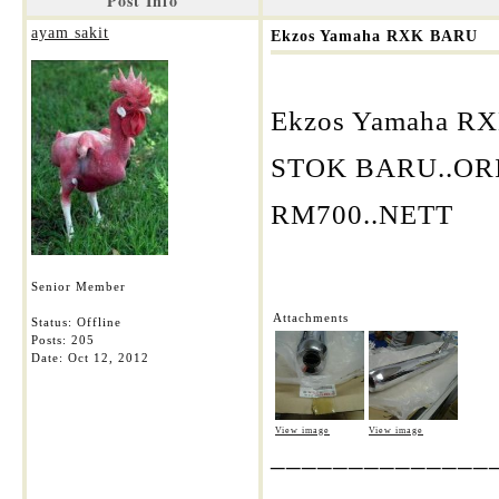
Post Info
ayam sakit
Ekzos Yamaha RXK BARU
Ekzos Yamaha R
STOK BARU..OR
RM700..NETT
Senior Member
Attachments
Status: Offline
Posts: 205
Date:
Oct 12, 2012
View image
View image
______________