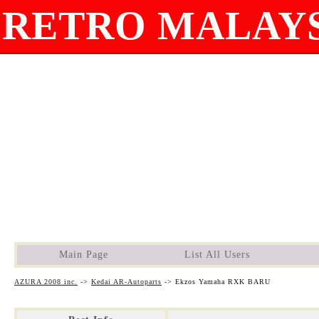
RETRO MALAYS
Main Page
List All Users
AZURA 2008 inc.
->
Kedai AR-Autoparts
->
Ekzos Yamaha RXK BARU