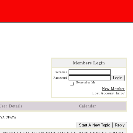
Members Login
Username
Login
Password
Remember Me
New Member
Lost Account Info?
User Details
Calendar
AYA UPAYA
Start A New Topic
Reply