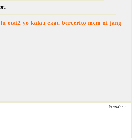
tuu
lu otai2 yo kalau ekau bercerito mcm ni jang
Permalink