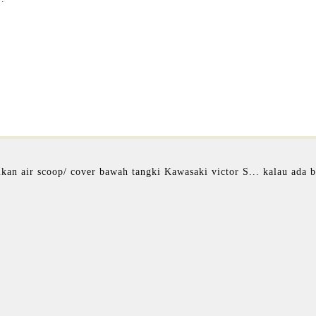
kan air scoop/ cover bawah tangki Kawasaki victor S... kalau ada 