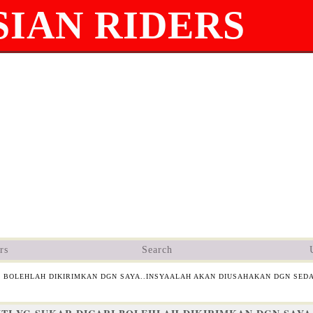
IAN RIDERS
rs
Search
I BOLEHLAH DIKIRIMKAN DGN SAYA..INSYAALAH AKAN DIUSAHAKAN DGN SED