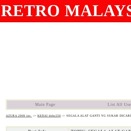
RETRO MALAYS
Main Page
List All Use
AZURA 2008 inc.
->
KEDAI dohc250
->
SEGALA ALAT GANTI YG SUKAR DICAR