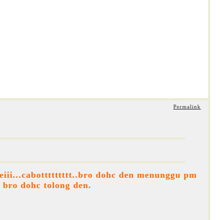
Permalink
iii...cabottttttttt..bro dohc den menunggu pm
k bro dohc tolong den.