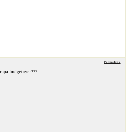
Permalink
brapa budgetnyer???