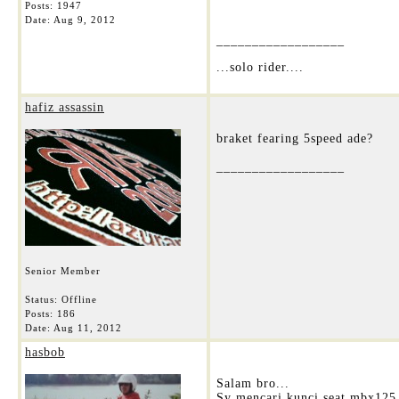
Posts: 1947
Date:
Aug 9, 2012
__________________
...solo rider....
hafiz assassin
braket fearing 5speed ade?
__________________
Senior Member
Status: Offline
Posts: 186
Date:
Aug 11, 2012
hasbob
Salam bro...
Sy mencari kunci seat mbx125.