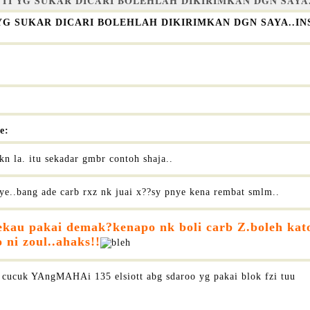
NTI YG SUKAR DICARI BOLEHLAH DIKIRIMKAN DGN SAY
 YG SUKAR DICARI BOLEHLAH DIKIRIMKAN DGN SAYA..
e:
kn la. itu sekadar gmbr contoh shaja..
ye..bang ade carb rxz nk juai x??sy pnye kena rembat smlm..
ekau pakai demak?kenapo nk boli carb Z.boleh kat
 ni zoul..ahaks!!
cucuk YAngMAHAi 135 elsiott abg sdaroo yg pakai blok fzi tuu