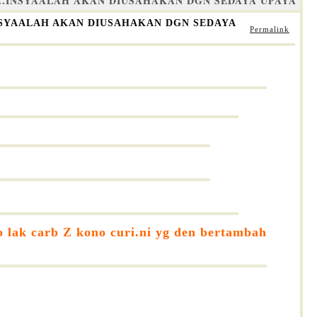
A..INSYAALAH AKAN DIUSAHAKAN DGN SEDAYA UPAYA
INSYAALAH AKAN DIUSAHAKAN DGN SEDAYA
Permalink
o lak carb Z kono curi.ni yg den bertambah