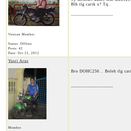
Blh tlg carik x? Tq..
__________________
Veteran Member
Status: Offline
Posts: 42
Date:
Oct 21, 2012
Yusri Arus
Bro DOHC250... Boleh tlg cari
__________________
Member