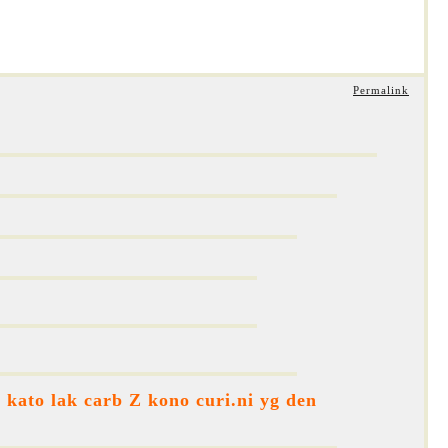
Permalink
kato lak carb Z kono curi.ni yg den