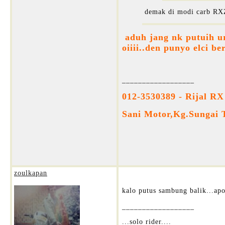
demak di modi carb RXZ
aduh jang nk putuih ur
oiiii..den punyo elci be
__________________
012-3530389 - Rijal RX
Sani Motor,Kg.Sungai 
zoulkapan
kalo putus sambung balik...apo
__________________
...solo rider....