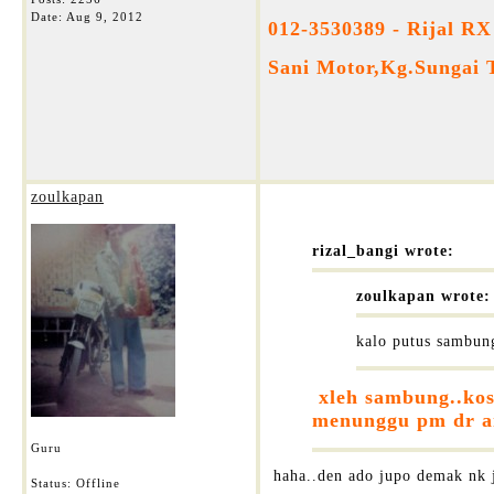
Date:
Aug 9, 2012
012-3530389 - Rijal RX
Sani Motor,Kg.Sungai 
zoulkapan
rizal_bangi wrote:
zoulkapan wrote:
kalo putus sambung
xleh sambung..kos 
menunggu pm dr and
Guru
haha..den ado jupo demak nk ju
Status: Offline