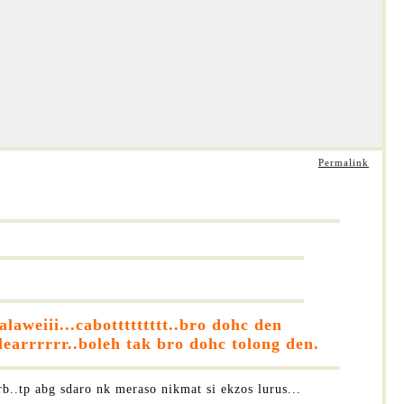
Permalink
aweiii...cabottttttttt..bro dohc den
earrrrrr..boleh tak bro dohc tolong den.
b..tp abg sdaro nk meraso nikmat si ekzos lurus...