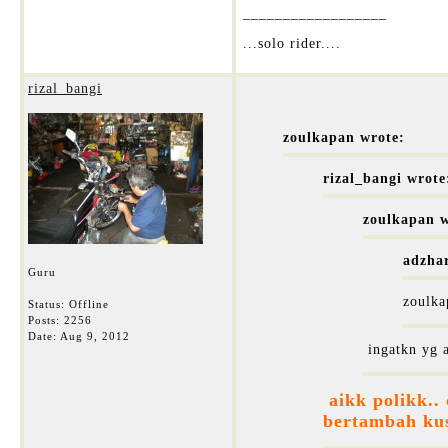
__________________
...solo rider....
rizal_bangi
zoulkapan wrote:
rizal_bangi wrote
zoulkapan w
adzha
Guru
zoulka
Status: Offline
Posts: 2256
Date:
Aug 9, 2012
ingatkn yg a
aikk polikk..
bertambah kus