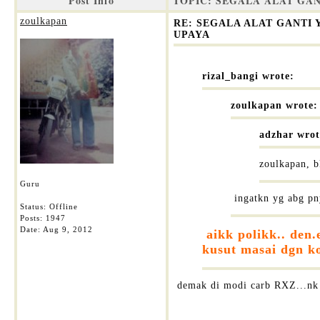
Post Info
TOPIC: SEGALA ALAT GA
zoulkapan
RE: SEGALA ALAT GANTI
UPAYA
rizal_bangi wrote:
zoulkapan wrote:
adzhar wrot
zoulkapan, b
Guru
ingatkn yg abg pn
Status: Offline
Posts: 1947
Date:
Aug 9, 2012
aikk polikk.. den.
kusut masai dgn ko
demak di modi carb RXZ...nk 