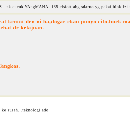
...nk cucuk YAngMAHAi 135 elsiott abg sdaroo yg pakai blok fzi 
at kentot den ni ha,dogar ekau punyo cito.buek ma
rehat dr kelajuan.
Tangkas.
 ko susah...teknologi ado