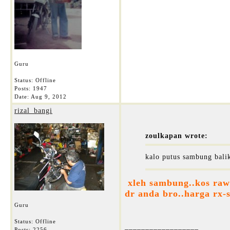
Guru
Status: Offline
Posts: 1947
Date:
Aug 9, 2012
rizal_bangi
zoulkapan wrote:
kalo putus sambung balik
xleh sambung..kos rawa
dr anda bro..harga rx-s
Guru
Status: Offline
__________________
Posts: 2256