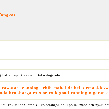
Tangkas.
 balik...apo ko susah...teknologi ado
rawatan teknologi lebih mahal dr beli demakkk..wal
a bro..harga rx-s or rx-k good running n geran cl
ai..kek mudah..area kL ko selangor dh lupo la..maso den nyari car