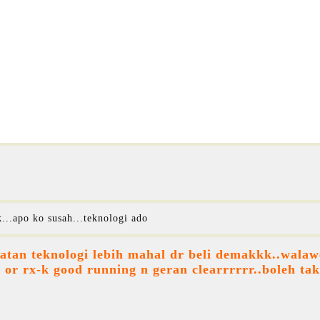
...apo ko susah...teknologi ado
tan teknologi lebih mahal dr beli demakkk..walawe
 or rx-k good running n geran clearrrrrr..boleh ta