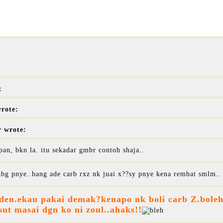
:
rote:
r wrote:
pan, bkn la. itu sekadar gmbr contoh shaja..
bg pnye..bang ade carb rxz nk juai x??sy pnye kena rembat smlm..
 den.ekau pakai demak?kenapo nk boli carb Z.boleh 
ut masai dgn ko ni zoul..ahaks!!