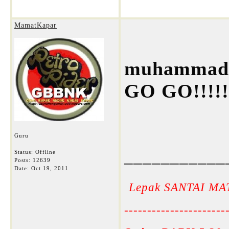
MamatKapar
muhammad 
GO GO!!!!!
Guru
___________
Status: Offline
Posts: 12639
Date:
Oct 19, 2011
Lepak SANTAI MA
----------------------