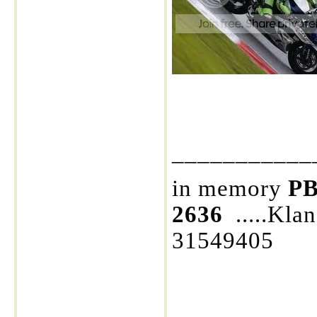
___________
in memory
PB
2636
.....Kla
31549405