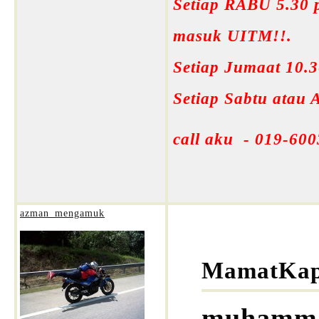
Setiap RABU 5.30 p
masuk UITM!!.
Setiap Jumaat 10.
Setiap Sabtu atau
call aku - 019-600
azman_mengamuk
MamatKap
muhammad