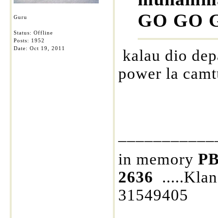
GO GO GO
Guru
Status: Offline
Posts: 1952
Date:
Oct 19, 2011
kalau dio dep
power la camt
___________
in memory
PB
2636
.....Kla
31549405