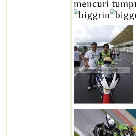
mencuri tumpua