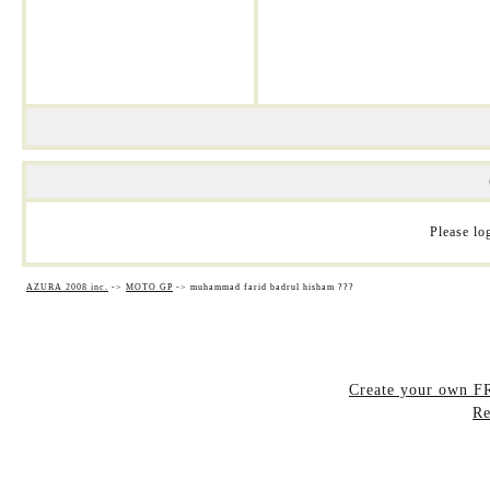
Please log
AZURA 2008 inc.
->
MOTO GP
->
muhammad farid badrul hisham ???
Create your own 
Re