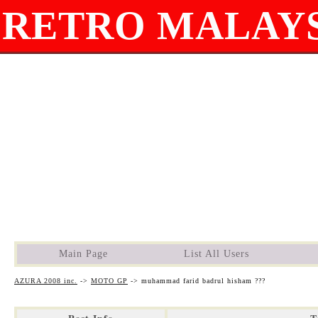
RETRO MALAYS
Main Page
List All Users
AZURA 2008 inc.
->
MOTO GP
->
muhammad farid badrul hisham ???