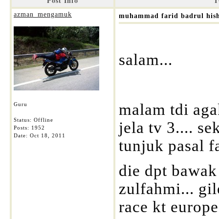
Post Info
T
azman_mengamuk
muhammad farid badrul his
salam...
malam tdi agak
Guru
Status: Offline
jela tv 3.... s
Posts: 1952
Date:
Oct 18, 2011
tunjuk pasal fa
die dpt bawak 
zulfahmi... gi
race kt europe