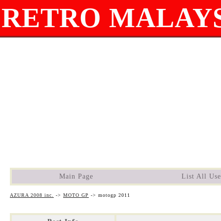
RETRO MALAYS
Main Page
List All Use
AZURA 2008 inc.
->
MOTO GP
->
motogp 2011