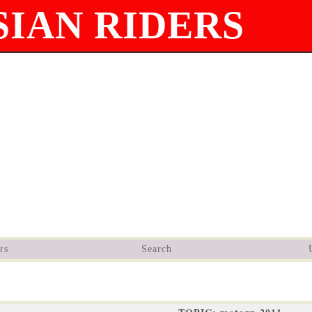
IAN RIDERS
rs
Search