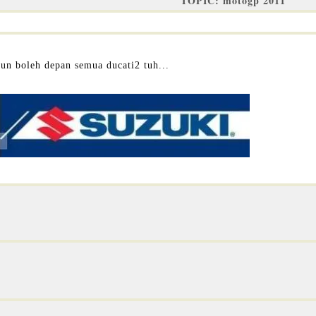
TOPIC: motogp 2011
pun boleh depan semua ducati2 tuh...