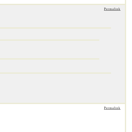
Permalink
Permalink