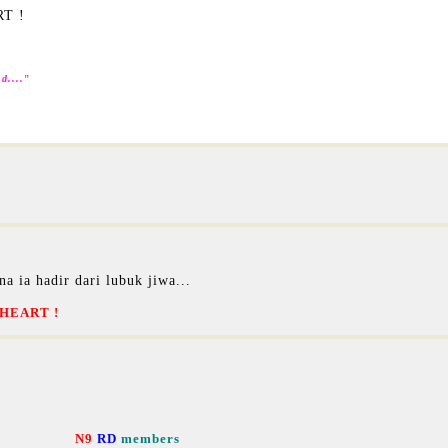
RT !
d....
"
na ia hadir dari lubuk jiwa...
HEART !
N9
RD
members