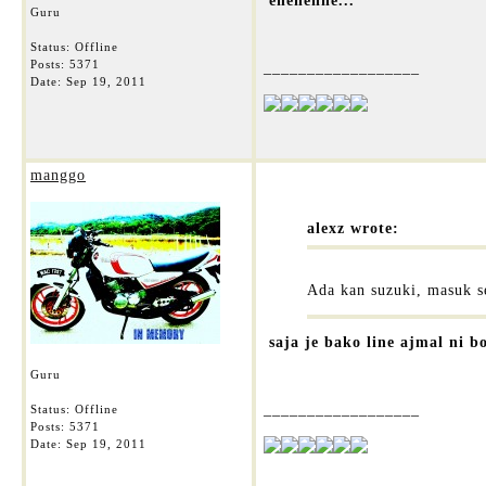
ehehehhe...
Guru
Status: Offline
Posts: 5371
__________________
Date:
Sep 19, 2011
manggo
alexz wrote:
Ada kan suzuki, masuk se
saja je bako line ajmal ni b
Guru
__________________
Status: Offline
Posts: 5371
Date:
Sep 19, 2011