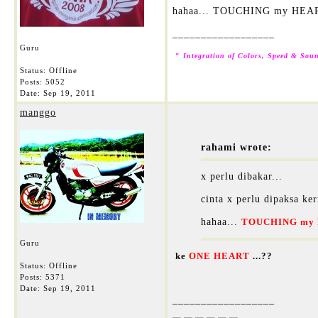
hahaa... TOUCHING my HEA
__________________
Guru
"
Integration of Colors, Speed & Soun
Status: Offline
Posts: 5052
Date:
Sep 19, 2011
manggo
rahami wrote:
x perlu dibakar...
cinta x perlu dipaksa ker
hahaa...
TOUCHING my 
Guru
ke
ONE HEART
...??
Status: Offline
Posts: 5371
Date:
Sep 19, 2011
__________________