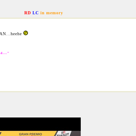
RD
LC
in memory
AN...heehe
d....
"