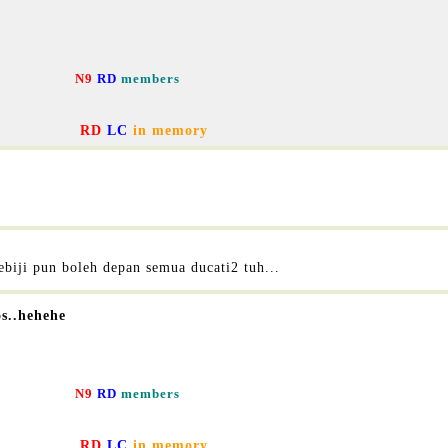
N9
RD
members
RD
LC
in memory
biji pun boleh depan semua ducati2 tuh...
os..hehehe
N9
RD
members
RD
LC
in memory