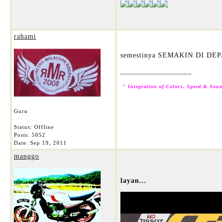
rahami
semestinya SEMAKIN DI DEP
__________________
"
Integration of Colors, Speed & Soun
Guru
Status: Offline
Posts: 5052
Date:
Sep 19, 2011
manggo
layan...