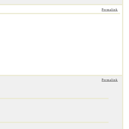
Permalink
Permalink