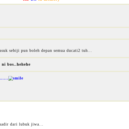
suk sebiji pun boleh depan semua ducati2 tuh...
l ni bos..hehehe
.....
hadir dari lubuk jiwa...