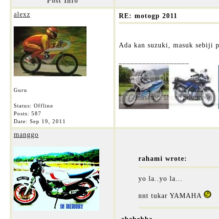
Post Info
alexz
RE: motogp 2011
Ada kan suzuki, masuk sebiji 
__________________
Guru
Status: Offline
Posts: 587
Date:
Sep 19, 2011
manggo
rahami wrote:
yo la..yo la...
nnt tukar YAMAHA