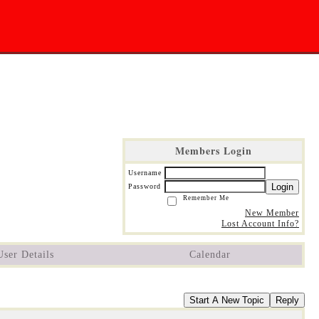
Members Login
Username
Login
Password
Remember Me
New Member
Lost Account Info?
User Details
Calendar
Start A New Topic
Reply