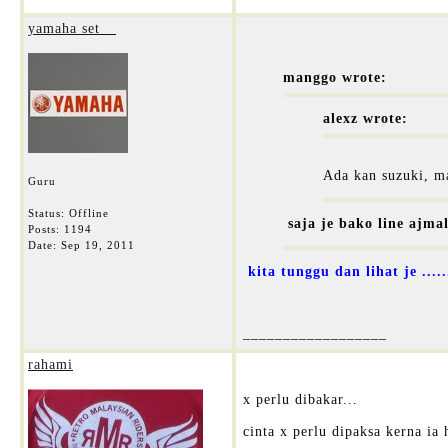
yamaha set__
manggo wrote:
alexz wrote:
Ada kan suzuki, ma
Guru
Status: Offline
saja je bako line ajma
Posts: 1194
Date:
Sep 19, 2011
kita tunggu dan lihat je ......
__________________
rahami
x perlu dibakar...
cinta x perlu dipaksa kerna ia 