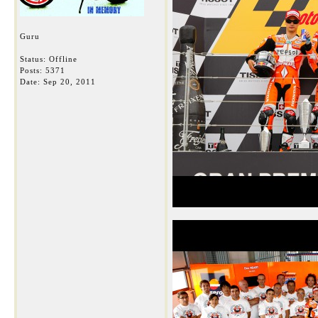
Guru
Status: Offline
Posts: 5371
Date:
Sep 20, 2011