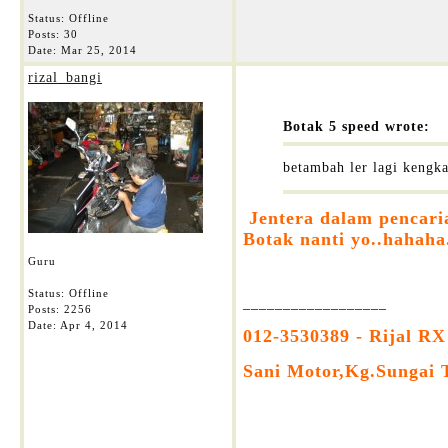
Status: Offline
Posts: 30
Date:
Mar 25, 2014
rizal_bangi
Botak 5 speed wrote:
betambah ler lagi kengk
Jentera dalam pencari
Botak nanti yo..hahaha
Guru
Status: Offline
__________________
Posts: 2256
Date:
Apr 4, 2014
012-3530389 - Rijal RX
Sani Motor,Kg.Sungai 