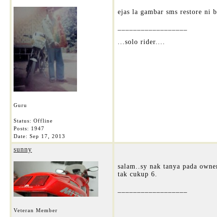
ejas la gambar sms restore ni 
__________________
...solo rider....
Guru
Status: Offline
Posts: 1947
Date:
Sep 17, 2013
sunny
salam..sy nak tanya pada owne
tak cukup 6.
__________________
Veteran Member