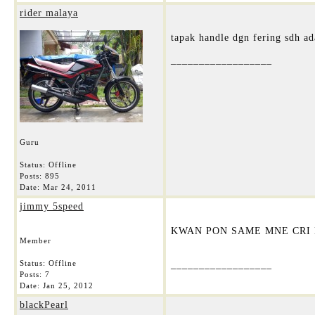
rider malaya
tapak handle dgn fering sdh ad
__________________
Guru
Status: Offline
Posts: 895
Date:
Mar 24, 2011
jimmy 5speed
KWAN PON SAME MNE CRI B
Member
Status: Offline
__________________
Posts: 7
Date:
Jan 25, 2012
blackPearl