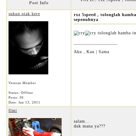
Post Info
sukun otak kere
rxz 5speed , tolonglah hamb
sepenuhnya
tolonglah hamba in
__________________
Aku , Kau | Sama
Veteran Member
Status: Offline
Posts: 30
Date:
Jan 13, 2011
Ilmi
salam...
duk mana ya???
__________________