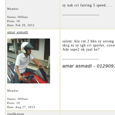
sy nak cri fairing 5 speed.....
Member
__________________
Status: Offline
Posts: 16
Date:
Feb 20, 2012
amar asmadi
salam..klu cm 2 bkn sy sorang 
skrg ni sy tgh cri spoiler, co
Ade sape2 nk jual ke?
__________________
amar asmadi - 012909
Member
Status: Offline
Posts: 10
Date:
Aug 27, 2013
zoulkapan