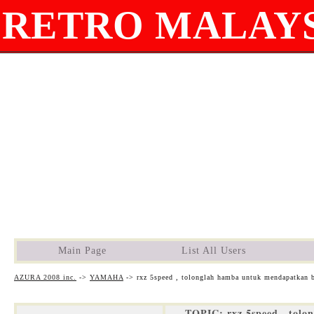
RETRO MALAYS
Main Page
List All Users
AZURA 2008 inc.
->
YAMAHA
->
rxz 5speed , tolonglah hamba untuk mendapatkan b
TOPIC: rxz 5speed , tolo