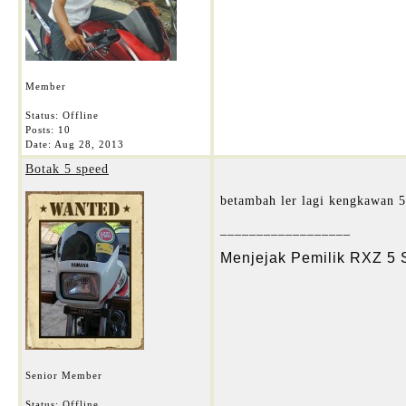
Member
Status: Offline
Posts: 10
Date:
Aug 28, 2013
Botak 5 speed
betambah ler lagi kengkawan 5
__________________
Menjejak Pemilik RXZ 5
Senior Member
Status: Offline