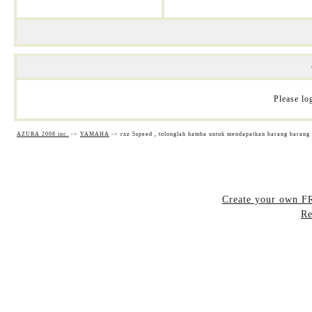
Please log
AZURA 2008 inc.
->
YAMAHA
->
rxz 5speed , tolonglah hamba untuk mendapatkan barang barang
Create your own 
Re