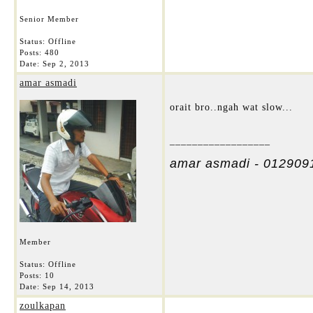
Senior Member
Status: Offline
Posts: 480
Date:
Sep 2, 2013
amar asmadi
orait bro..ngah wat slow...
__________________
amar asmadi - 012909
Member
Status: Offline
Posts: 10
Date:
Sep 14, 2013
zoulkapan