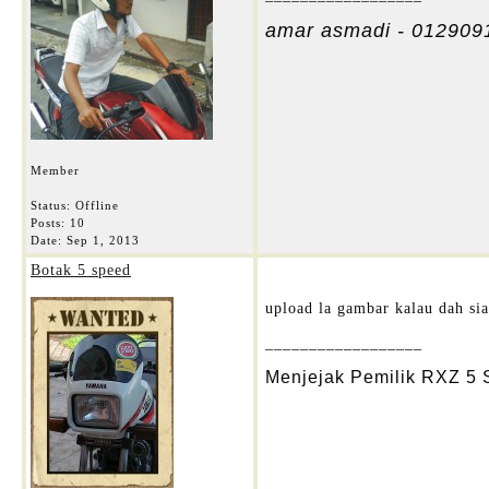
amar asmadi - 012909
Member
Status: Offline
Posts: 10
Date:
Sep 1, 2013
Botak 5 speed
upload la gambar kalau dah siap
__________________
Menjejak Pemilik RXZ 5