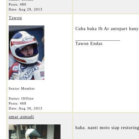
Posts: 480
Date:
Aug 29, 2013
Tawon
Cuba buka fb Ar autopart banya
__________________
Tawon Endas
Senior Member
Status: Offline
Posts: 468
Date:
Aug 30, 2013
amar asmadi
haha..nanti moto siap restorin
__________________