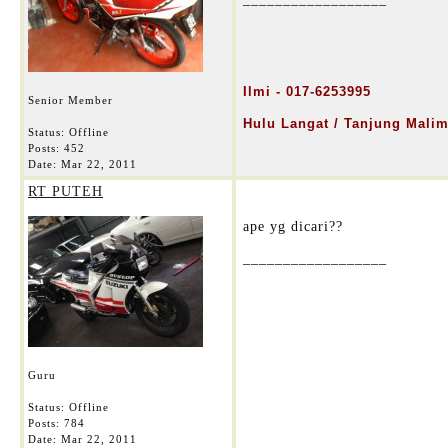
Ilmi - 01
7-6253995
Senior Member
Hulu Langat / Tanjung Mali
Status: Offline
Posts: 452
Date:
Mar 22, 2011
RT PUTEH
ape yg dicari??
__________________
Guru
Status: Offline
Posts: 784
Date:
Mar 22, 2011