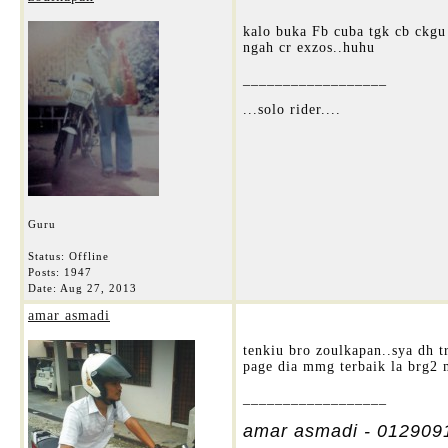
kalo buka Fb cuba tgk cb ckgu
ngah cr exzos..huhu
__________________
...solo rider....
Guru
Status: Offline
Posts: 1947
Date:
Aug 27, 2013
amar asmadi
tenkiu bro zoulkapan..sya dh t
page dia mmg terbaik la brg2 
__________________
amar asmadi - 012909