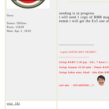
sending is in progress
Guru
i will send 1 copy of RMR mag
eemm i will get the Ex5 one al
Status: Offline
Posts: 12639
Date:
Apr 1, 2010
__________________
Lepak SANTAI MAT NEGRO!!
-------------------------------
Setiap RABU 5.30 ptg - SEc. 7 baru!!
Setiap Jumaat 10.30 mlm - Pekan KAP
Setiap Sabtu atau Ahad - Ada Ride 
call aku - 019-6003900...!!
otai_1kt