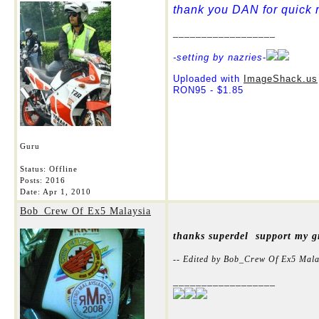
thank you DAN for quick r
__________________
-setting by nazries
-
Uploaded with
ImageShack.us
RON95 - $1.85
Guru
Status: Offline
Posts: 2016
Date:
Apr 1, 2010
Bob_Crew Of Ex5 Malaysia
thanks superdel support my gr
-- Edited by Bob_Crew Of Ex5 Mala
__________________