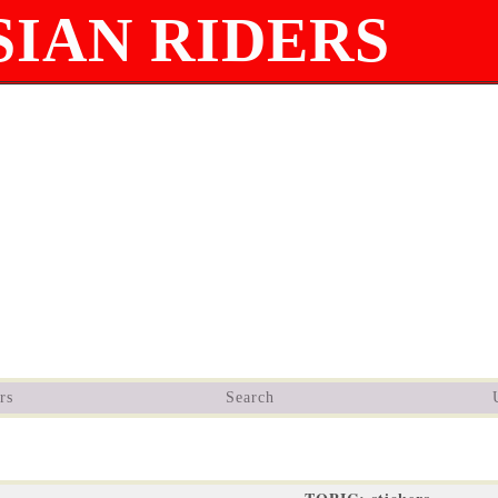
IAN RIDERS
rs
Search