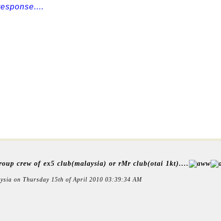
esponse....
oup crew of ex5 club(malaysia) or rMr club(otai 1kt)....
ysia on Thursday 15th of April 2010 03:39:34 AM