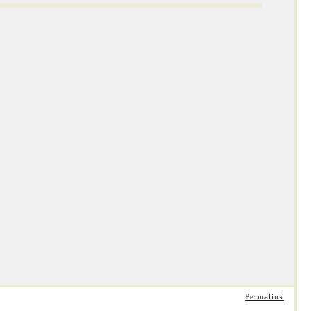
Permalink