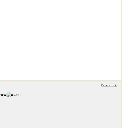
Permalink