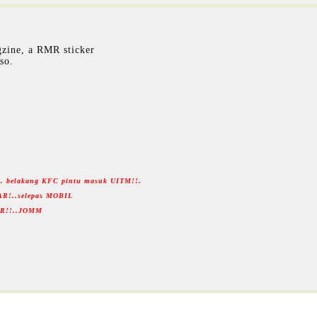
zine, a RMR sticker
so.
... belakang KFC pintu masuk UITM!!.
AR!..selepas MOBIL
RMR!!..JOMM