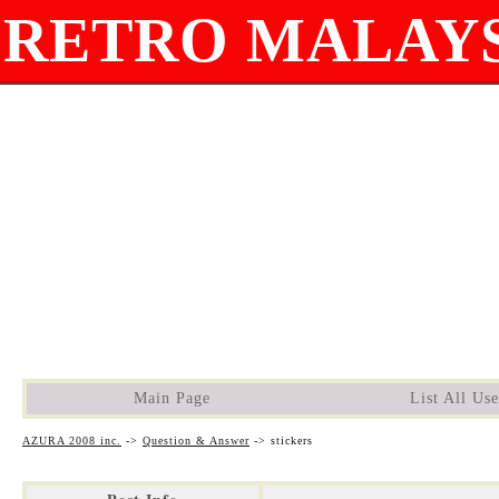
RETRO MALAYS
Main Page
List All Use
AZURA 2008 inc.
->
Question & Answer
->
stickers