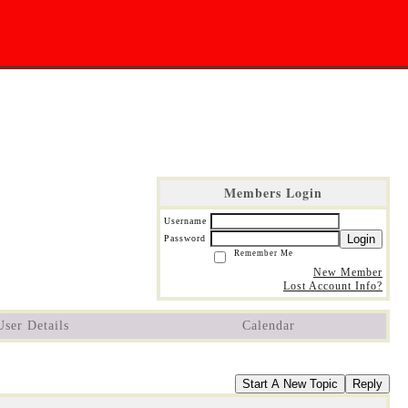
Members Login
Username
Login
Password
Remember Me
New Member
Lost Account Info?
User Details
Calendar
Start A New Topic
Reply