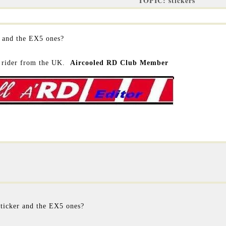
TOPIC: stickers
 and the EX5 ones?
rider from the UK.
Aircooled RD Club Member
ticker and the EX5 ones?