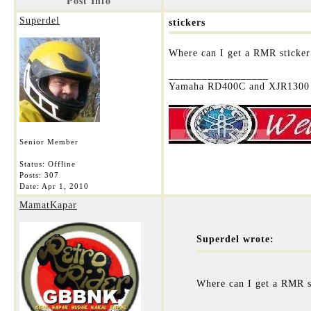
Post Info
Superdel
stickers
Where can I get a RMR sticker
__________________
Yamaha RD400C and XJR1300 
Senior Member
Status: Offline
Posts: 307
Date:
Apr 1, 2010
MamatKapar
Superdel wrote:
Where can I get a RMR s