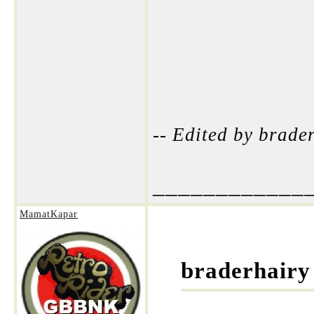
-- Edited by brad
____________
MamatKapar
braderhairy