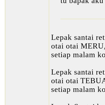
tu bapak aku 
Lepak santai re
otai otai MERU
setiap malam k
Lepak santai re
otai otai TEBU
setiap malam k