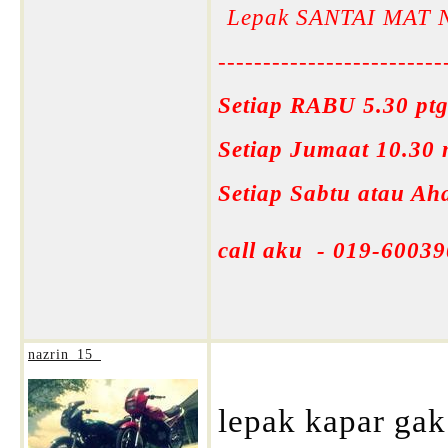
Lepak SANTAI MAT 
-------------------------
Setiap RABU 5.30 ptg
Setiap Jumaat 10.30
Setiap Sabtu atau A
call aku - 019-60039
nazrin_15_
lepak kapar gak