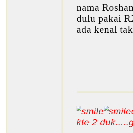
nama Roshamu
dulu pakai 
ada kenal tak
kte 2 duk....