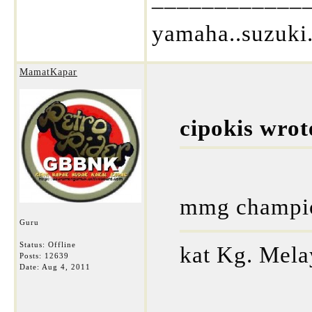
yamaha..suzuki.
MamatKapar
cipokis wrot
mmg champion
Guru
Status: Offline
kat Kg. Mela
Posts: 12639
Date:
Aug 4, 2011