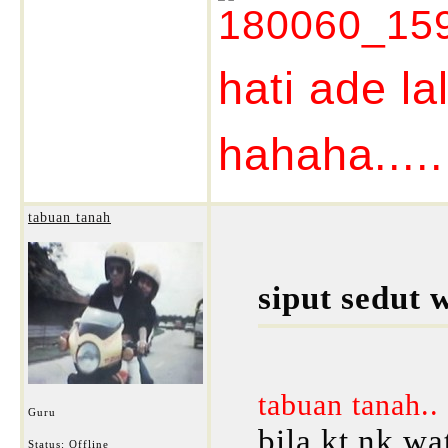
hati ade la
hahaha......
tabuan tanah
siput sedut 
tabuan tanah..
Guru
bila kt nk wat
Status: Offline