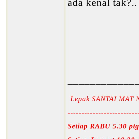
ada kenal tak?..
____________
Lepak SANTAI MAT 
-------------------------
Setiap RABU 5.30 ptg