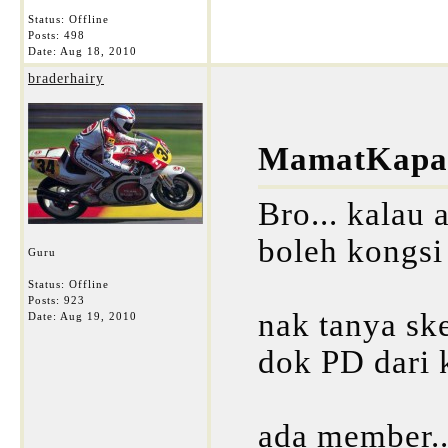
Status: Offline
Posts: 498
Date:
Aug 18, 2010
braderhairy
MamatKapar
Bro... kalau 
boleh kongsi
Guru
Status: Offline
Posts: 923
nak tanya ske
Date:
Aug 19, 2010
dok PD dari k
ada member...