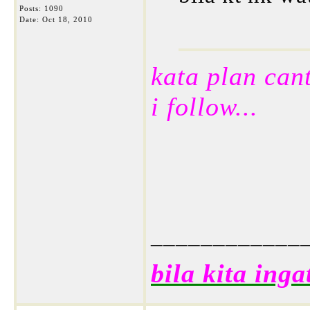
Posts: 1090
Date:
Oct 18, 2010
kata plan cant
i follow...
____________
bila kita inga