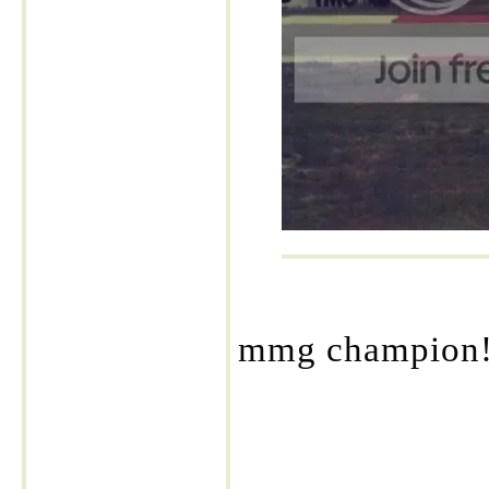
mmg champion!! 
____________