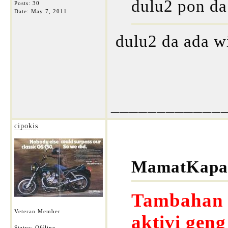
dulu2 pon da
Posts: 30
Date:
May 7, 2011
dulu2 da ada w
____________
cipokis
MamatKapar
Tambahan s
Veteran Member
aktivi gen
Status: Offline