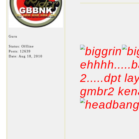
Guru
Status: Offline
Posts: 12639
Date:
Aug 18, 2010
ehhhh.....
2.....dpt 
gmbr2 kena