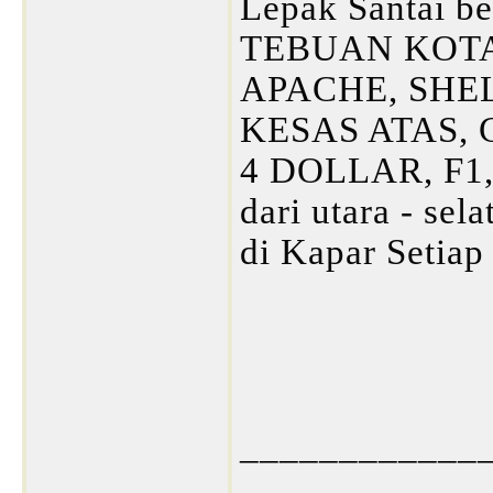
Lepak Santai be
TEBUAN KOTA
APACHE, SHE
KESAS ATAS,
4 DOLLAR, F1,
dari utara - sel
di Kapar Setia
____________