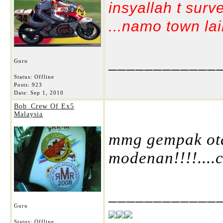
insyallah t surv
...namo town lain
____________
Guru
Status: Offline
Posts: 923
Date:
Sep 1, 2010
Bob_Crew Of Ex5
Malaysia
mmg gempak otai
modenan!!!!....c
____________
Guru
Status: Offline