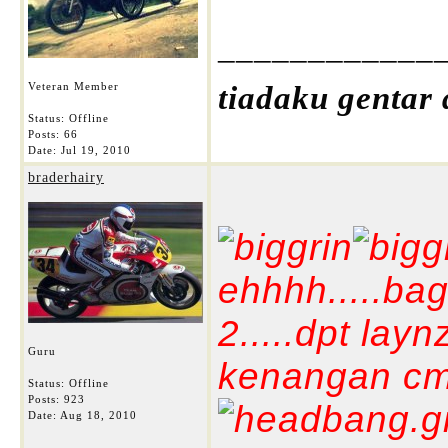
____________
Veteran Member
tiadaku gentar
Status: Offline
Posts: 66
Date:
Jul 19, 2010
braderhairy
ehhhh.....bag
2.....dpt lay
Guru
kenangan cm2 
Status: Offline
Posts: 923
Date:
Aug 18, 2010