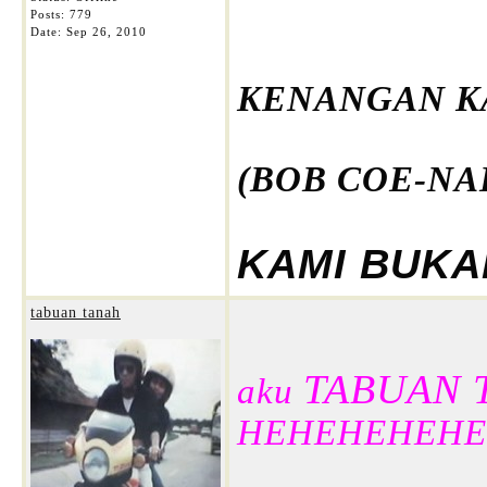
Posts: 779
Date:
Sep 26, 2010
KENANGAN K
(BOB COE-NAI
KAMI BUKAN
tabuan tanah
TABUAN 
aku
HEHEHEHEHE