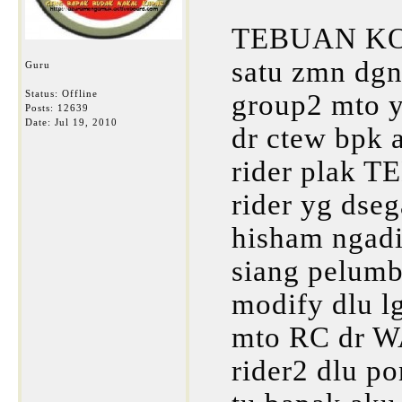
TEBUAN K
satu zmn d
Guru
Status: Offline
group2 mto y
Posts: 12639
Date:
Jul 19, 2010
dr ctew bpk 
rider plak T
rider yg dseg
hisham ngad
siang pelumb
modify dlu lg
mto RC dr WA
rider2 dlu po