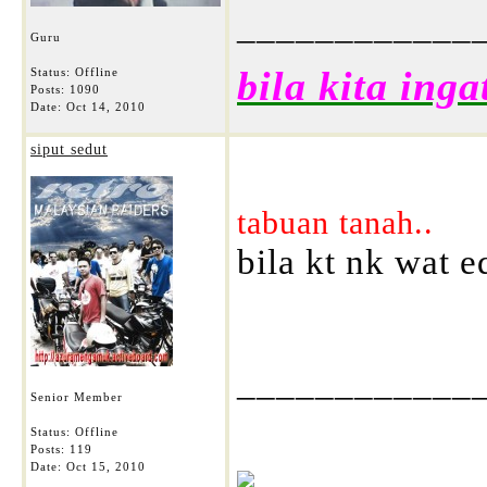
____________
Guru
bila kita inga
Status: Offline
Posts: 1090
Date:
Oct 14, 2010
siput sedut
tabuan tanah..
bila kt nk wat ed
____________
Senior Member
Status: Offline
Posts: 119
Date:
Oct 15, 2010