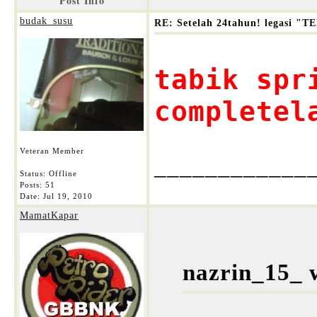
Post Info
budak_susu
RE: Setelah 24tahun! legasi 
tabik spr
completel
Veteran Member
____________
Status: Offline
Posts: 51
Date:
Jul 19, 2010
MamatKapar
nazrin_15_ 