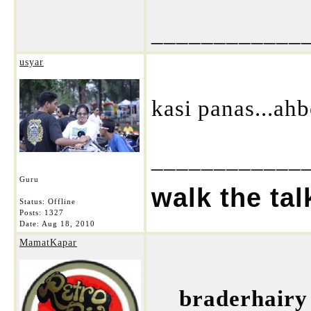
____________
usyar
kasi panas...a
____________
Guru
walk the tal
Status: Offline
Posts: 1327
Date:
Aug 18, 2010
MamatKapar
braderhairy