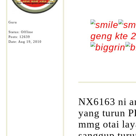
Guru
Status: Offline
geng kte 2
Posts: 12639
Date:
Aug 19, 2010
NX6163 ni a
yang turun P
mmg otai lay
sanggup turu