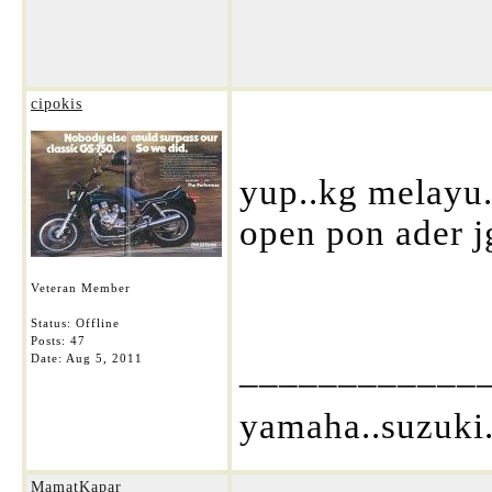
cipokis
yup..kg melayu..
open pon ader j
Veteran Member
Status: Offline
Posts: 47
____________
Date:
Aug 5, 2011
yamaha..suzuki.
MamatKapar