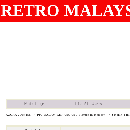
RETRO MALAYS
Main Page
List All Users
AZURA 2008 inc.
->
PIC DALAM KENANGAN / Picture in memory!
->
Setelah 24