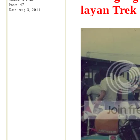
Posts: 47
layan Trek
Date:
Aug 3, 2011