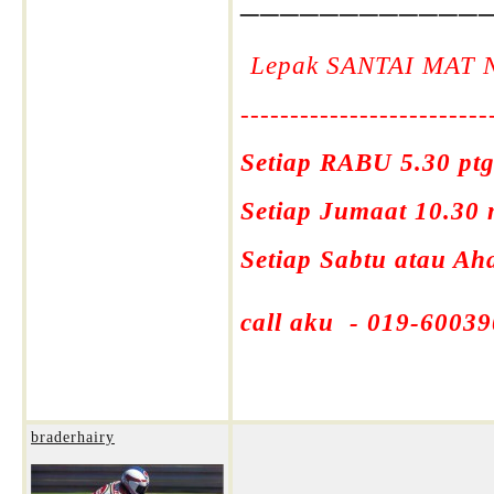
Lepak SANTAI MAT 
-------------------------
Setiap RABU 5.30 ptg
Setiap Jumaat 10.30
Setiap Sabtu atau A
call aku - 019-60039
braderhairy