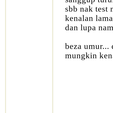
sbb nak test m
kenalan lama
dan lupa nama
beza umur... 
mungkin kena
____________