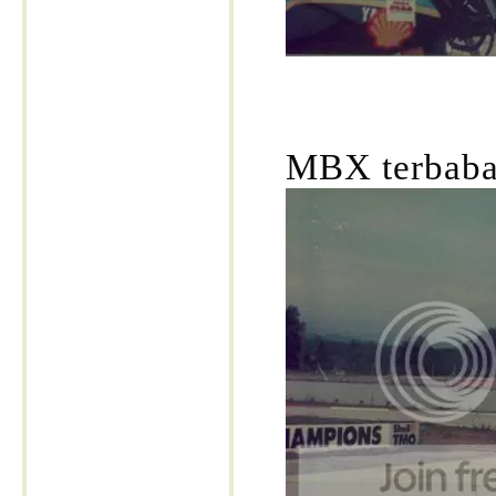
MBX terbabas