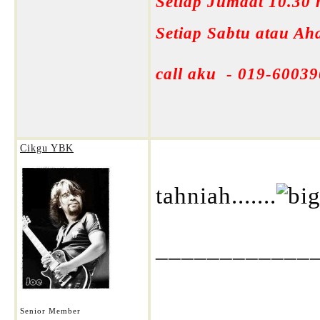
Setiap Jumaat 10.30
Setiap Sabtu atau A
call aku - 019-60039
Cikgu YBK
tahniah.......
____________
Senior Member