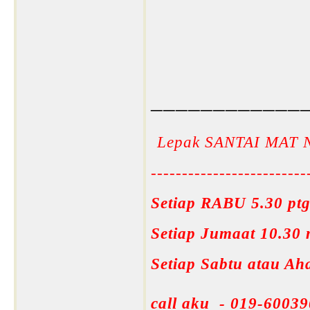
____________
Lepak SANTAI MAT 
-------------------------
Setiap RABU 5.30 ptg
Setiap Jumaat 10.30
Setiap Sabtu atau A
call aku - 019-60039