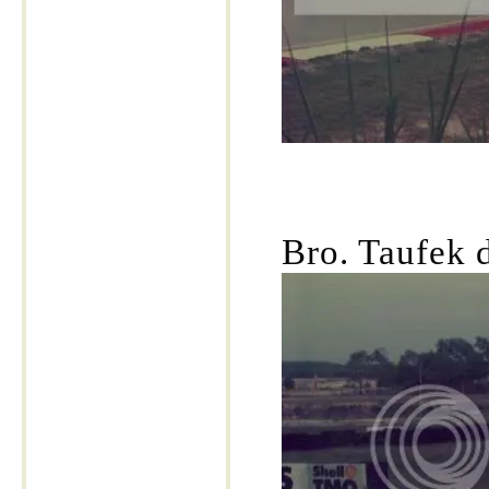
Bro. Taufek 