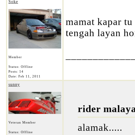
Soke
mamat kapar tu 
tengah layan ho
____________
Member
Status: Offline
Posts: 14
Date:
Feb 11, 2011
sunny
rider malay
Veteran Member
alamak.....
Status: Offline