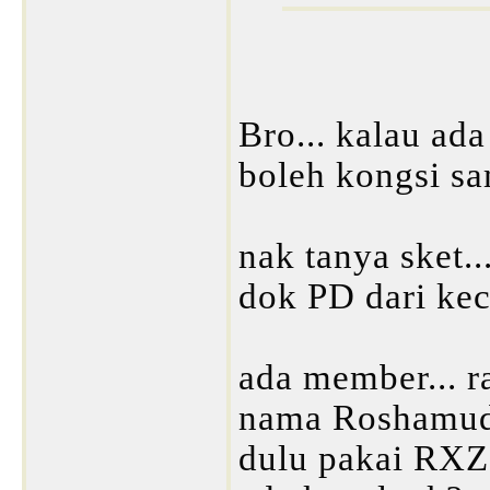
Bro... kalau ada
boleh kongsi s
nak tanya sket..
dok PD dari keci
ada member... r
nama Roshamudd
dulu pakai RX