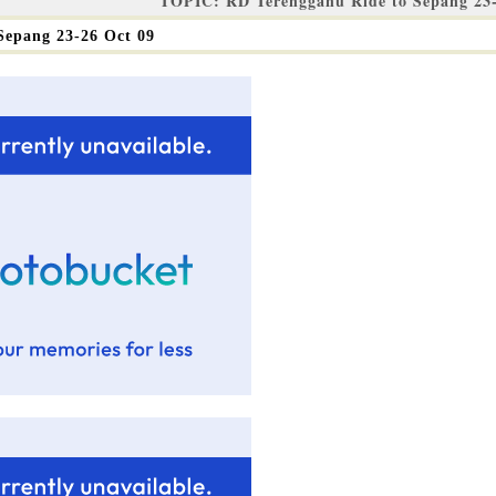
TOPIC: RD Terengganu Ride to Sepang 23-
Sepang 23-26 Oct 09