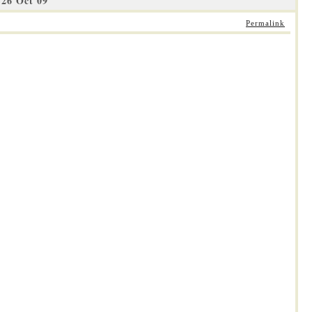
26 Oct 09
Permalink