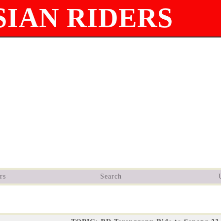
IAN RIDERS
rs
Search
9