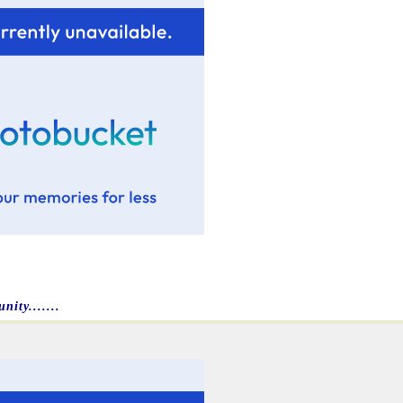
ity.......