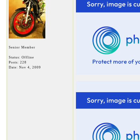
Senior Member
Status: Offline
Posts: 228
Date:
Nov 4, 2009