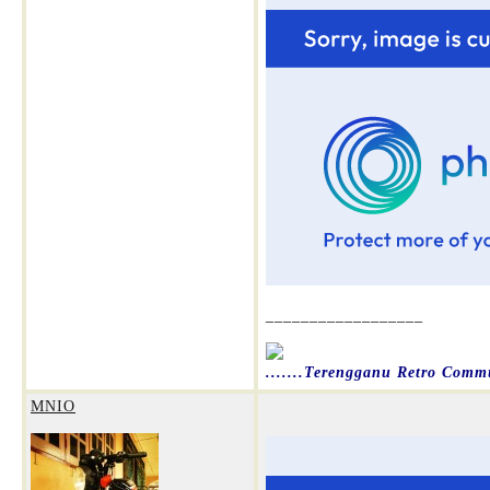
__________________
.......Terengganu Retro Commun
MNIO