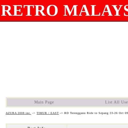
RETRO MALAYS
Main Page
List All Use
AZURA 2008 inc.
->
TIMUR / EAST
->
RD Terengganu Ride to Sepang 23-26 Oct 0