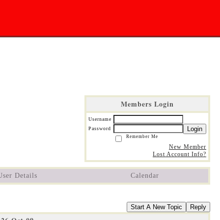
Members Login
Username
Login
Password
Remember Me
New Member
Lost Account Info?
User Details
Calendar
Start A New Topic
Reply