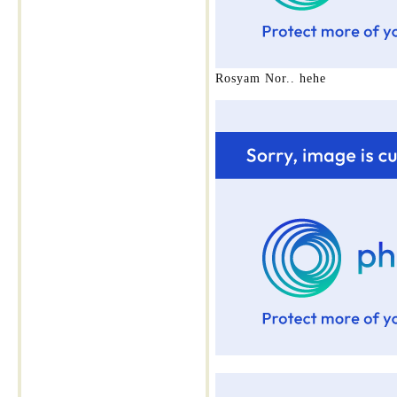
Rosyam Nor.. hehe