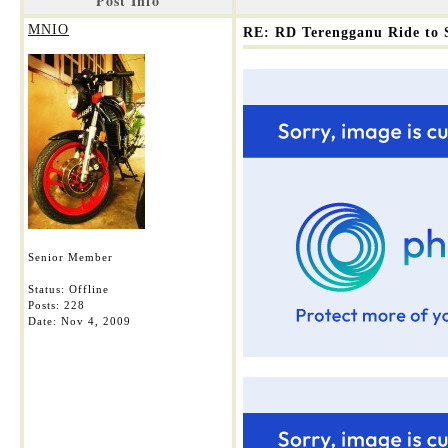
Post Info
MNIO
RE: RD Terengganu Ride to 
Senior Member
Status: Offline
Posts: 228
Date:
Nov 4, 2009