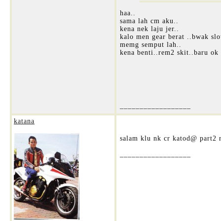
haa..
sama lah cm aku..
kena nek laju jer..
kalo men gear berat ..bwak slo
memg semput lah..
kena benti..rem2 skit..baru ok 
__________________
katana
salam klu nk cr katod@ part2 r
__________________