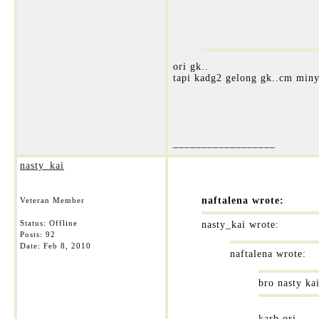
ori gk..
tapi kadg2 gelong gk..cm miny
__________________
nasty_kai
naftalena wrote:
Veteran Member
Status: Offline
nasty_kai wrote:
Posts: 92
Date:
Feb 8, 2010
naftalena wrote:
bro nasty ka
karb ori....