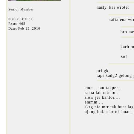
nasty_kai wrote:
Senior Member
Status: Offline
naftalena wr
Posts: 465
Date:
Feb 15, 2010
bro na
karb or
ko?
ori gk..
tapi kadg2 gelong 
emm...tau takper...
sama lah mtr tu...
slow jer kantoi....
emmm....
skrg nie mtr tak buat lagi
ujung bulan br nk buat..