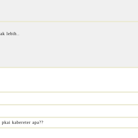
ak lebih..
i pkai kabereter apa??