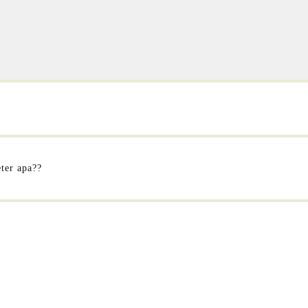
eter apa??