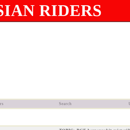
IAN RIDERS
rs
Search