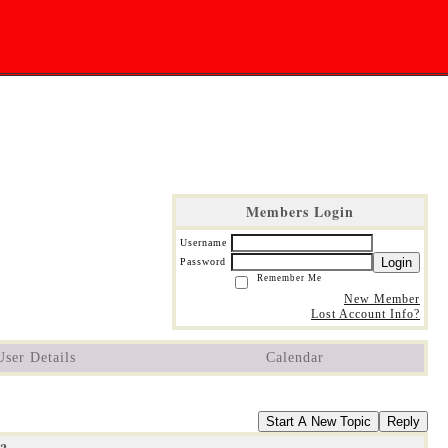
Members Login
Username
Login
Password
Remember Me
New Member
Lost Account Info?
User Details
Calendar
Start A New Topic
Reply