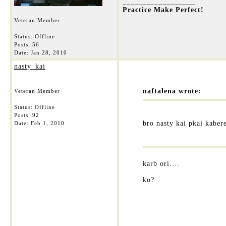
__________________
Practice Make Perfect!
Veteran Member
Status: Offline
Posts: 56
Date:
Jan 28, 2010
nasty_kai
naftalena wrote:
Veteran Member
Status: Offline
Posts: 92
bro nasty kai pkai kaber
Date:
Feb 1, 2010
karb ori....
ko?