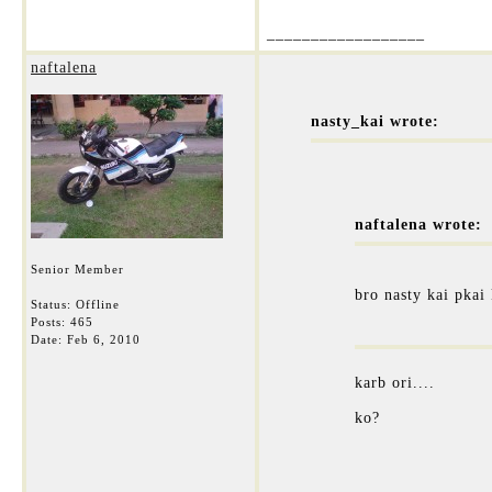
__________________
naftalena
nasty_kai wrote:
naftalena wrote:
Senior Member
bro nasty kai pkai
Status: Offline
Posts: 465
Date:
Feb 6, 2010
karb ori....
ko?