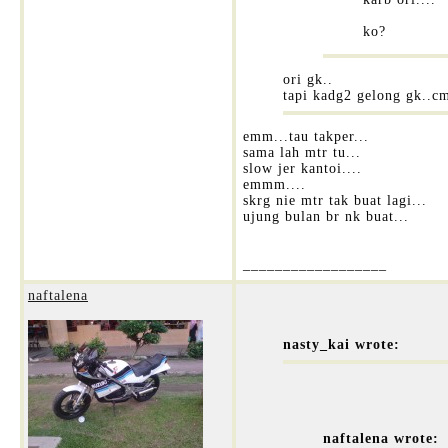
ko?
ori gk..
tapi kadg2 gelong gk..c
emm...tau takper...
sama lah mtr tu...
slow jer kantoi....
emmm....
skrg nie mtr tak buat lagi...
ujung bulan br nk buat...
__________________
naftalena
nasty_kai wrote:
naftalena wrote: