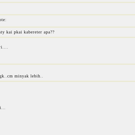
ote:
sty kai pkai kabereter apa??
i....
gk..cm minyak lebih..
...
.