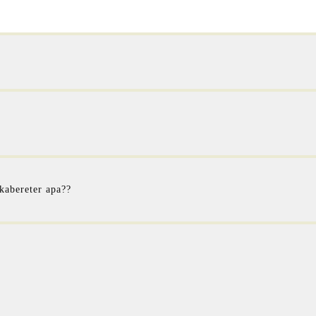
 kabereter apa??