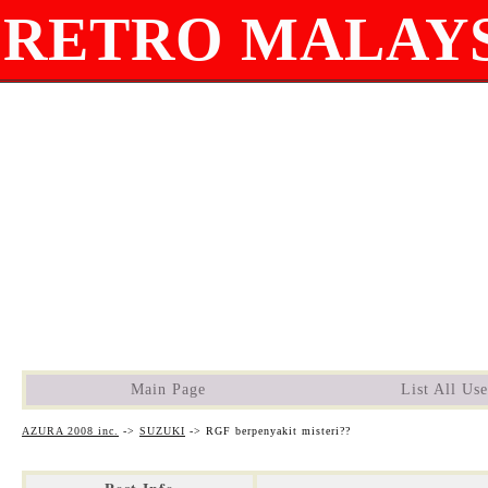
RETRO MALAYS
Main Page
List All Use
AZURA 2008 inc.
->
SUZUKI
->
RGF berpenyakit misteri??