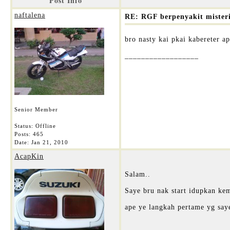
Post Info
naftalena
RE: RGF berpenyakit mister
bro nasty kai pkai kabereter a
__________________
Senior Member
Status: Offline
Posts: 465
Date:
Jan 21, 2010
AcapKin
Salam..
Saye bru nak start idupkan ke
ape ye langkah pertame yg say