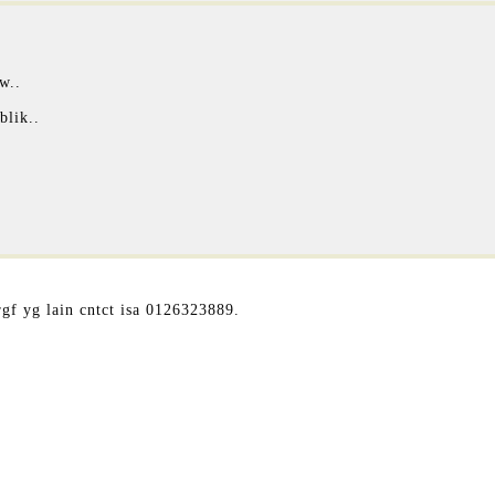
w..
blik..
gf yg lain cntct isa 0126323889.