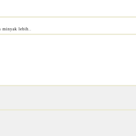
m minyak lebih..