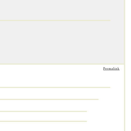
Permalink