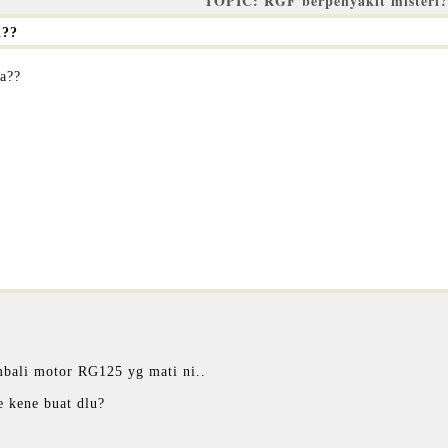
TOPIC: RGF berpenyakit misteri
i??
pa??
mbali motor RG125 yg mati ni..
e kene buat dlu?