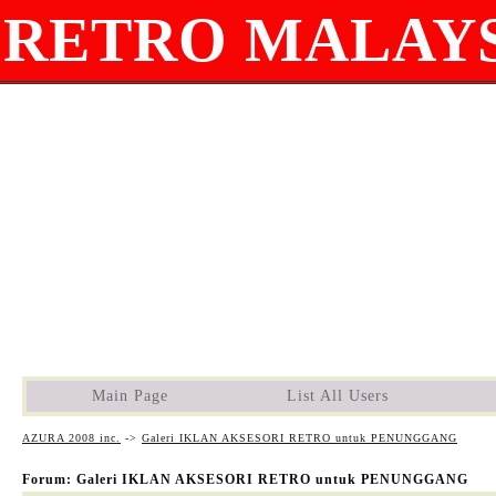
RETRO MALAYS
Main Page
List All Users
AZURA 2008 inc.
->
Galeri IKLAN AKSESORI RETRO untuk PENUNGGANG
Forum: Galeri IKLAN AKSESORI RETRO untuk PENUNGGANG