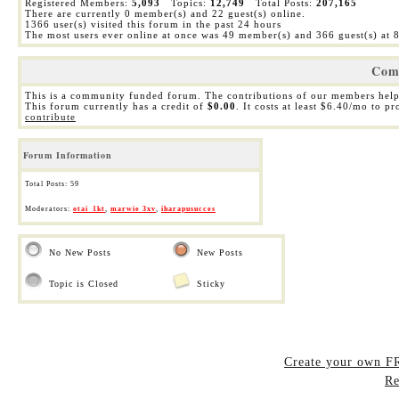
Registered Members:
5,093
Topics:
12,749
Total Posts:
207,165
There are currently
0
member(s) and
22
guest(s) online
.
1366
user(s) visited this forum in the past 24 hours
The most users ever online at once was 49 member(s) and 366 guest(s) at
Com
This is a community funded forum. The contributions of our members help
This forum currently has a credit of
$0.00
. It costs at least $6.40/mo to p
contribute
Forum Information
Total Posts: 59
Moderators:
otai_1kt
,
marwie 3xv
,
iharapusucces
No New Posts
New Posts
Topic is Closed
Sticky
Create your own 
Re