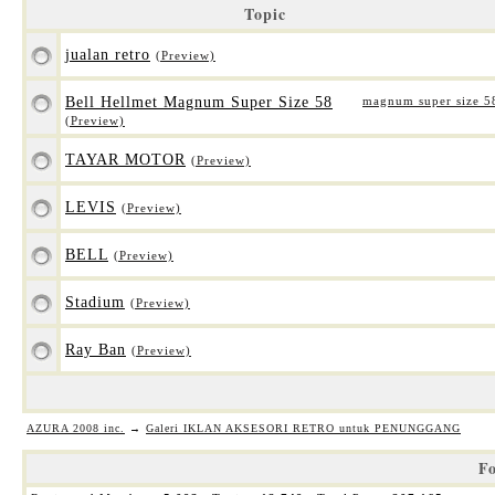
Topic
jualan retro
(Preview)
Bell Hellmet Magnum Super Size 58
magnum super size 5
(Preview)
TAYAR MOTOR
(Preview)
LEVIS
(Preview)
BELL
(Preview)
Stadium
(Preview)
Ray Ban
(Preview)
AZURA 2008 inc.
→
Galeri IKLAN AKSESORI RETRO untuk PENUNGGANG
Fo