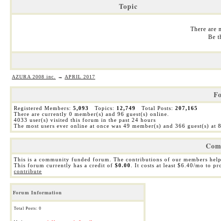
Topic
There are n
Be t
AZURA 2008 inc.
→
APRIL 2017
Fo
Registered Members:
5,093
Topics:
12,749
Total Posts:
207,165
There are currently
0
member(s) and
96
guest(s) online
.
4033
user(s) visited this forum in the past 24 hours
The most users ever online at once was 49 member(s) and 366 guest(s) at
Com
This is a community funded forum. The contributions of our members help
This forum currently has a credit of
$0.00
. It costs at least $6.40/mo to p
contribute
Forum Information
Total Posts: 0