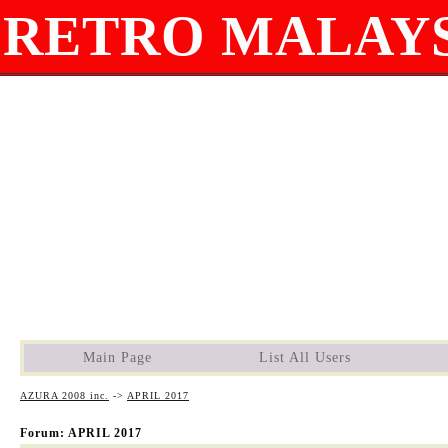
RETRO MALAYS
Main Page
List All Users
AZURA 2008 inc.
->
APRIL 2017
Forum: APRIL 2017