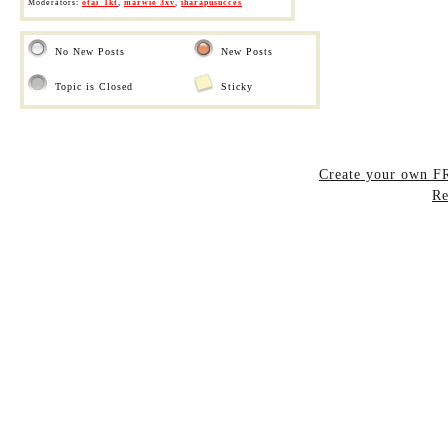
Moderators:
otai_1kt
,
marwie 3xv
,
iharapusucces
No New Posts
New Posts
Topic is Closed
Sticky
Create your own 
Re