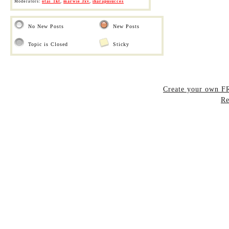
Moderators:
otai_1kt
,
marwie 3xv
,
iharapusucces
No New Posts
New Posts
Topic is Closed
Sticky
Create your own 
Re