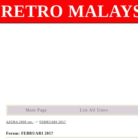
RETRO MALAYS
Main Page
List All Users
AZURA 2008 inc.
->
FEBRUARI 2017
Forum: FEBRUARI 2017