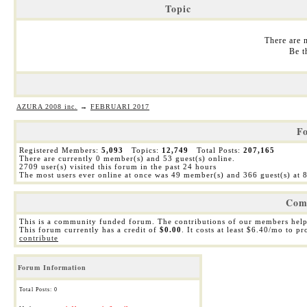
Topic
There are n
Be t
AZURA 2008 inc.
→
FEBRUARI 2017
Fo
Registered Members:
5,093
Topics:
12,749
Total Posts:
207,165
There are currently
0
member(s) and
53
guest(s) online
.
2709
user(s) visited this forum in the past 24 hours
The most users ever online at once was 49 member(s) and 366 guest(s) at
Com
This is a community funded forum. The contributions of our members help
This forum currently has a credit of
$0.00
. It costs at least $6.40/mo to p
contribute
Forum Information
Total Posts: 0