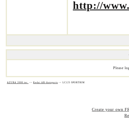
http://www
Please log
AZURA 2008 inc.
->
Kedai AR-Autoparts
->
LC125 SPORTRIM
Create your own 
Re