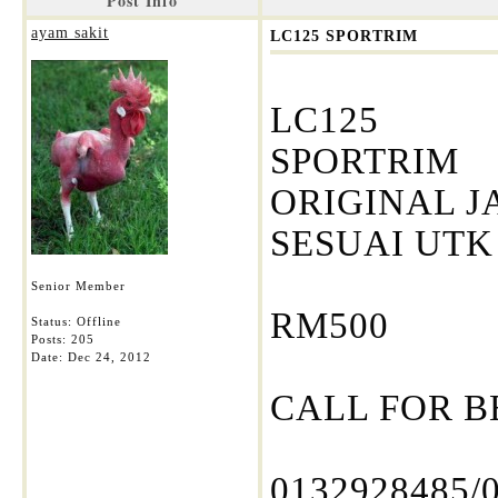
Post Info
ayam sakit
LC125 SPORTRIM
LC125
SPORTRIM
ORIGINAL J
SESUAI UTK
Senior Member
RM500
Status: Offline
Posts: 205
Date:
Dec 24, 2012
CALL FOR B
0132928485/