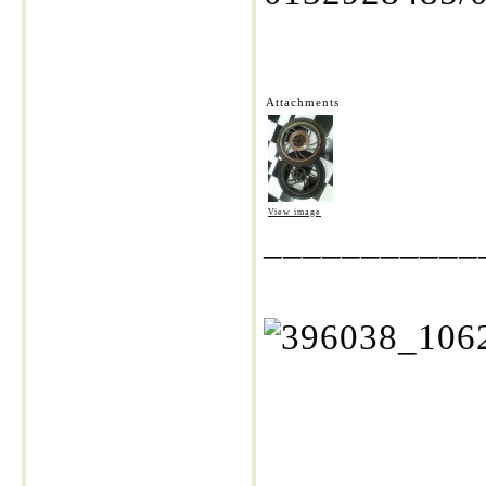
Attachments
View image
___________