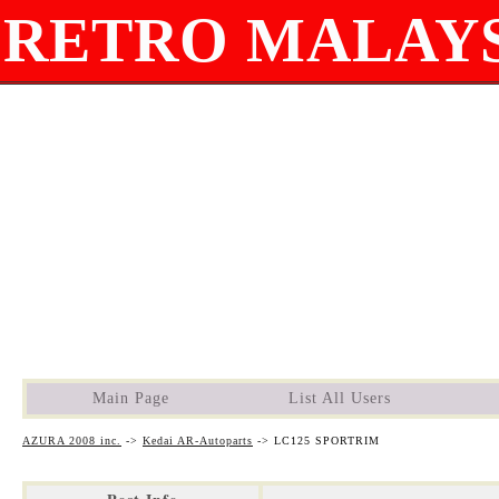
RETRO MALAYS
Main Page
List All Users
AZURA 2008 inc.
->
Kedai AR-Autoparts
->
LC125 SPORTRIM