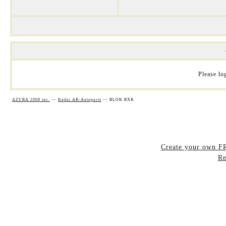
Please log
AZURA 2008 inc.
->
Kedai AR-Autoparts
->
BLOK RXK
Create your own 
Re