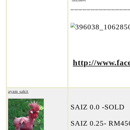
______________
http://www.fa
ayam sakit
SAIZ 0.0 -SOLD
SAIZ 0.25- RM4