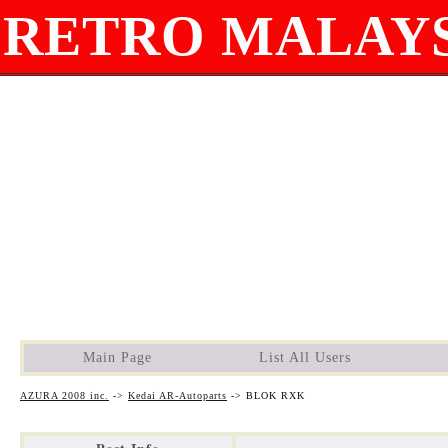
RETRO MALAYS
Main Page
List All Users
AZURA 2008 inc.
->
Kedai AR-Autoparts
->
BLOK RXK