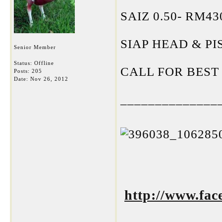
SAIZ 0.50- RM4
SIAP HEAD & PI
Senior Member
Status: Offline
CALL FOR BEST
Posts: 205
Date:
Nov 26, 2012
______________
http://www.fa