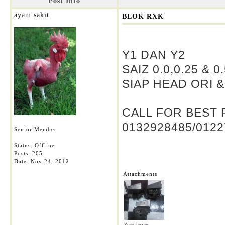
Post Info
ayam sakit
BLOK RXK
Y1 DAN Y2
SAIZ 0.0,0.25 & 0
SIAP HEAD ORI 
CALL FOR BEST 
0132928485/0122
Senior Member
Status: Offline
Posts: 205
Date:
Nov 24, 2012
Attachments
View image