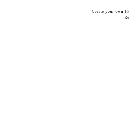
Create your own 
Re