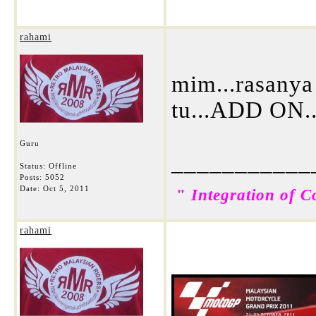
rahami
mim...rasanya 
tu...ADD ON.
Guru
___________
Status: Offline
Posts: 5052
Date:
Oct 5, 2011
"
Integration of C
rahami