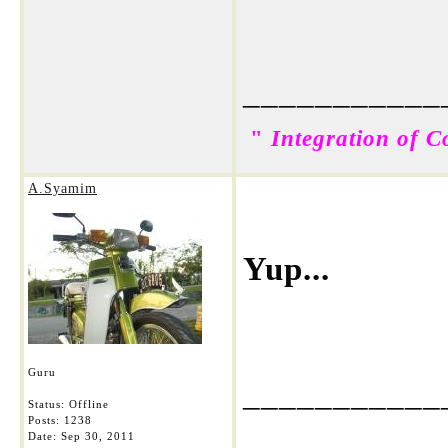
___________
"
Integration of C
A.Syamim
Yup...
Guru
___________
Status: Offline
Posts: 1238
Date:
Sep 30, 2011