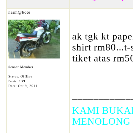
naim@bote
ak tgk kt pape
shirt rm80...t
tiket atas rm5
Senior Member
Status: Offline
Posts: 139
Date:
Oct 9, 2011
___________
KAMI BUKA
MENOLONG