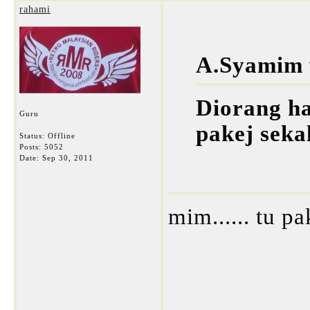
rahami
A.Syamim 
Diorang ha
Guru
pakej seka
Status: Offline
Posts: 5052
Date:
Sep 30, 2011
mim...... tu p