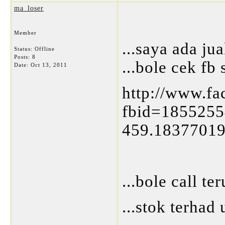
ma_loser
Member
...saya ada jual
Status: Offline
Posts: 8
...bole cek fb 
Date:
Oct 13, 2011
http://www.f
fbid=185525
459.1837701
...bole call t
...stok terhad 