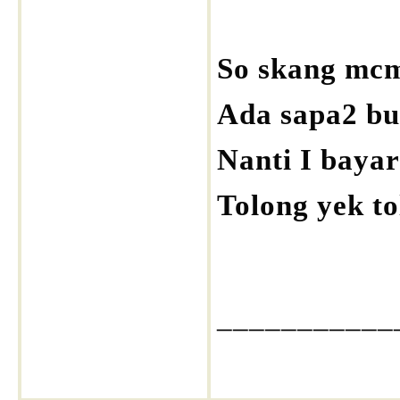
So skang mcm
Ada sapa2 bu
Nanti I bayar 
Tolong yek to
___________