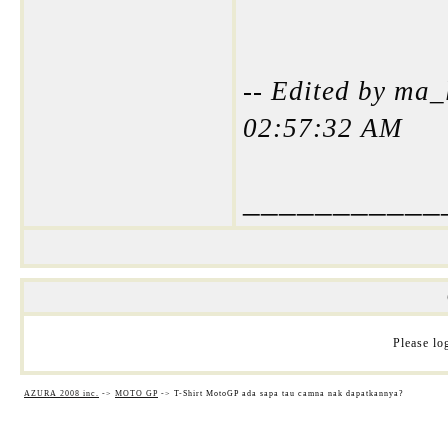
-- Edited by ma_
02:57:32 AM
___________
Please log
AZURA 2008 inc.
->
MOTO GP
->
T-Shirt MotoGP ada sapa tau camna nak dapatkannya?