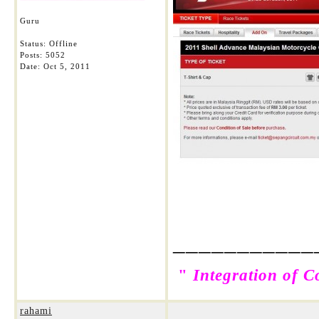
Guru
Status: Offline
Posts: 5052
Date:
Oct 5, 2011
___________
"
Integration of C
rahami