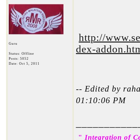
http://www.se
Guru
dex-addon.ht
Status: Offline
Posts: 5052
Date:
Oct 5, 2011
-- Edited by rah
01:10:06 PM
___________
"
Integration of C