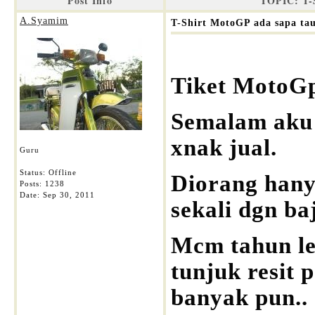
Post Info
TOPIC: T-
A.Syamim
T-Shirt MotoGP ada sapa ta
Tiket MotoGp
Semalam aku t
xnak jual.
Guru
Status: Offline
Diorang hanya
Posts: 1238
Date:
Sep 30, 2011
sekali dgn b
Mcm tahun lep
tunjuk resit 
banyak pun..