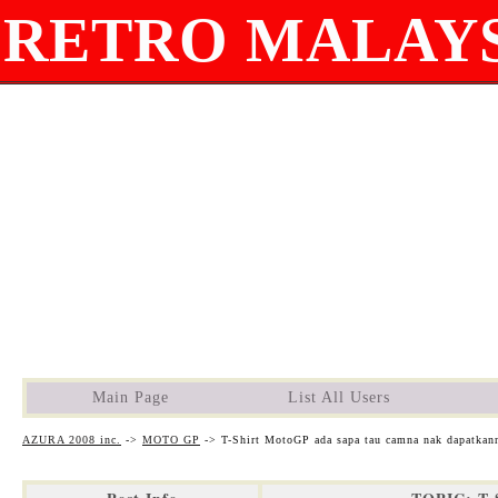
RETRO MALAYS
Main Page
List All Users
AZURA 2008 inc.
->
MOTO GP
->
T-Shirt MotoGP ada sapa tau camna nak dapatkan