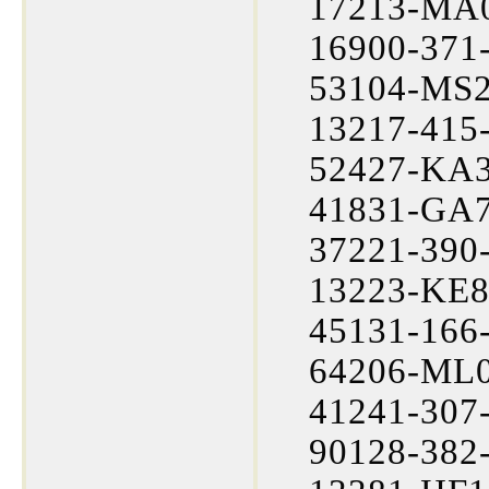
17213-MA0
16900-371-
53104-MS2-
13217-415-
52427-KA3
41831-GA7
37221-390-
13223-KE8
45131-166-
64206-ML0
41241-307-
90128-382-