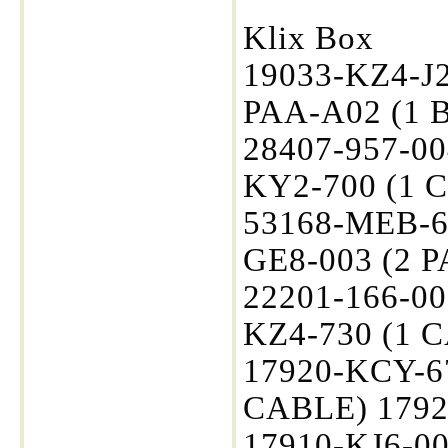
Klix Box
19033-KZ4-J2
PAA-A02 (1 B
28407-957-00
KY2-700 (1 
53168-MEB-67
GE8-003 (2 P
22201-166-00
KZ4-730 (1 
17920-KCY-6
CABLE) 1792
17910-KJ6-0