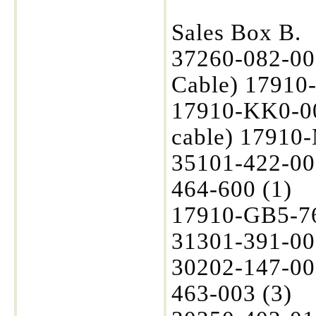
Sales Box B.
37260-082-00
Cable) 17910-
17910-KK0-00
cable) 17910-
35101-422-00
464-600 (1)
17910-GB5-760
31301-391-00
30202-147-00
463-003 (3)