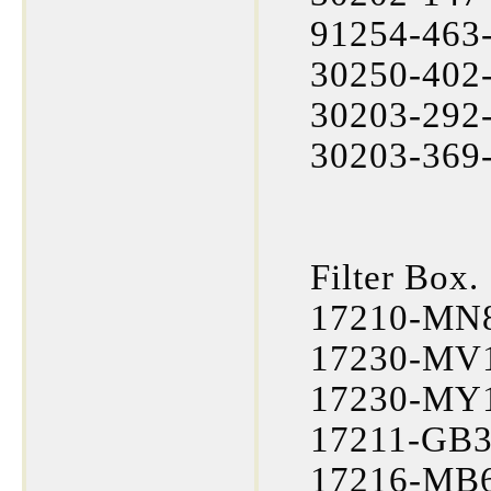
91254-463-
30250-402-
30203-292-
30203-369-
Filter Box.
17210-MN8
17230-MV1
17230-MY1-
17211-GB3
17216-MB6