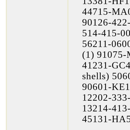
13381-HF1-
44715-MA0
90126-422-
514-415-00
56211-0600
(1) 91075
41231-GC4-
shells) 50
90601-KE1
12202-333-
13214-413-
45131-HA5