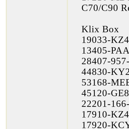
C70/C90 R
Klix Box
19033-KZ4
13405-PAA-
28407-957-
44830-KY2
53168-MEB-
45120-GE8
22201-166-
17910-KZ4
17920-KCY