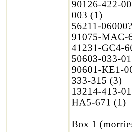
90126-422-00
003 (1)
56211-06000? 
91075-MAC-6
41231-GC4-600
50603-033-01
90601-KE1-00
333-315 (3)
13214-413-01
HA5-671 (1)
Box 1 (morrie