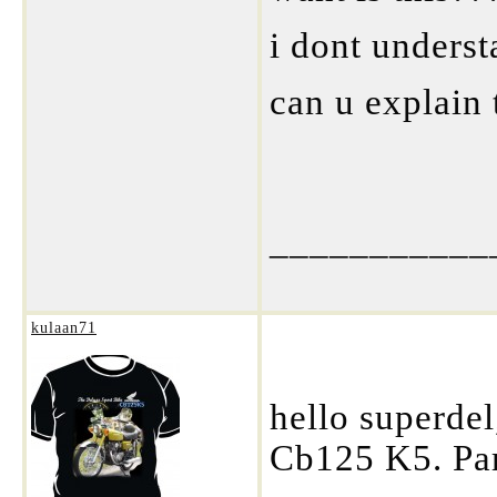
i dont underst
can u explain
___________
kulaan71
hello superde
Cb125 K5. Pa