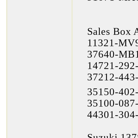
Sales Box 
11321-MV9
37640-MB1
14721-292-
37212-443
35150-402-
35100-087-
44301-304-
Suzuki 137