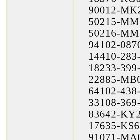
90012-MK2
50215-MM5
50216-MM5
94102-0870
14410-283-
18233-399-
22885-MB0
64102-438-
33108-369-
83642-KY2-
17635-KS6
91071-MA0-