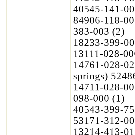
40545-141-00
84906-118-00
383-003 (2)
18233-399-000
13111-028-00
14761-028-020
springs) 5248
14711-028-00
098-000 (1)
40543-399-75
53171-312-003
13214-413-01