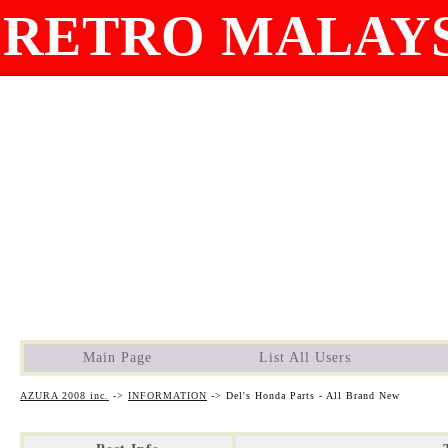
RETRO MALAYS
Main Page
List All Users
AZURA 2008 inc.
->
INFORMATION
->
Del's Honda Parts - All Brand New