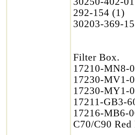
30250-402-01
292-154 (1)
30203-369-15
Filter Box.
17210-MN8-0
17230-MV1-0
17230-MY1-00
17211-GB3-60
17216-MB6-00
C70/C90 Red 