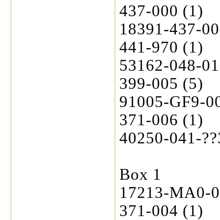
437-000 (1)
18391-437-00
441-970 (1)
53162-048-01
399-005 (5)
91005-GF9-00
371-006 (1)
40250-041-??3
Box 1
17213-MA0-00
371-004 (1)