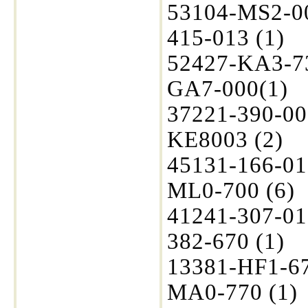
53104-MS2-00
415-013 (1)
52427-KA3-73
GA7-000(1)
37221-390-00
KE8003 (2)
45131-166-01
ML0-700 (6)
41241-307-01
382-670 (1)
13381-HF1-67
MA0-770 (1)