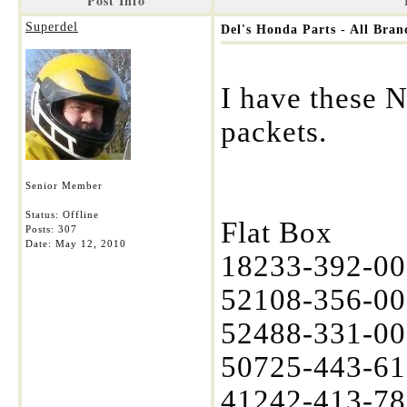
Post Info
Superdel
Del's Honda Parts - All Bra
I have these 
packets.
Senior Member
Status: Offline
Flat Box
Posts: 307
Date:
May 12, 2010
18233-392-000
52108-356-00
52488-331-003
50725-443-61
41242-413-780