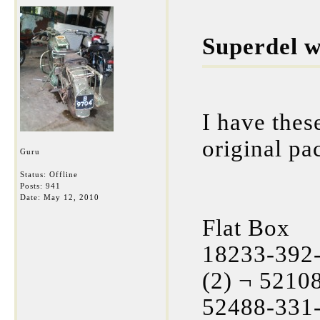
Superdel w
I have thes
original pa
Guru
Status: Offline
Posts: 941
Date:
May 12, 2010
Flat Box
18233-392-
(2) ¬ 5210
52488-331-