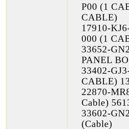
P00 (1 CA
CABLE)
17910-KJ6
000 (1 CA
33652-GN2-
PANEL BOL
33402-GJ3-
CABLE) 13
22870-MR8
Cable) 561
33602-GN2
(Cable)