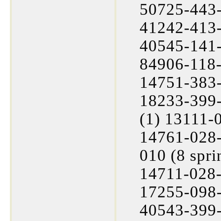
50725-443-
41242-413-
40545-141-
84906-118-
14751-383-
18233-399-
(1) 13111-
14761-028-
010 (8 spr
14711-028-
17255-098-
40543-399-