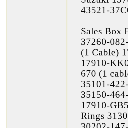
43521-37C
Sales Box 
37260-082
(1 Cable) 
17910-KK0
670 (1 cab
35101-422-
35150-464-
17910-GB5-
Rings 3130
30202-147-