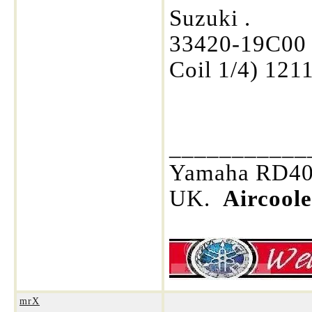
Suzuki .
33420-19C00 
Coil 1/4) 121
___________
Yamaha RD400
UK.
Aircool
mrX