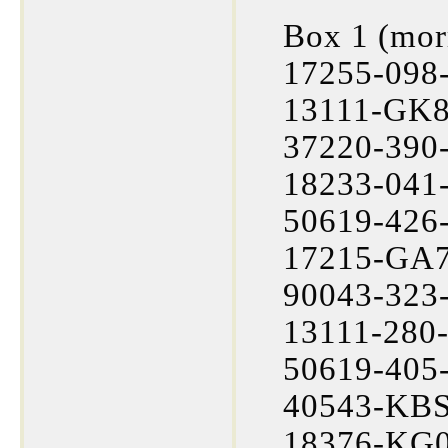
Box 1 (mor
17255-098-
13111-GK8
37220-390-
18233-041-
50619-426-
17215-GA7
90043-323-
13111-280-
50619-405-
40543-KBS
18376-KG0