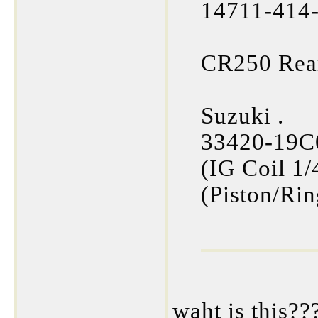
14711-414-
CR250 Rea
Suzuki .
33420-19C0
(IG Coil 1
(Piston/Rin
waht is this??