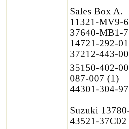
Sales Box A.
11321-MV9-6
37640-MB1-70
14721-292-01
37212-443-00
35150-402-00
087-007 (1)
44301-304-97
Suzuki 13780
43521-37C02 