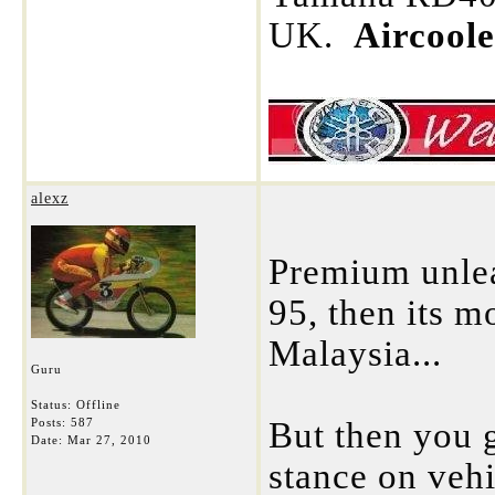
UK.
Aircool
alexz
Premium unlea
95, then its mo
Malaysia...
Guru
Status: Offline
Posts: 587
But then you 
Date:
Mar 27, 2010
stance on vehi