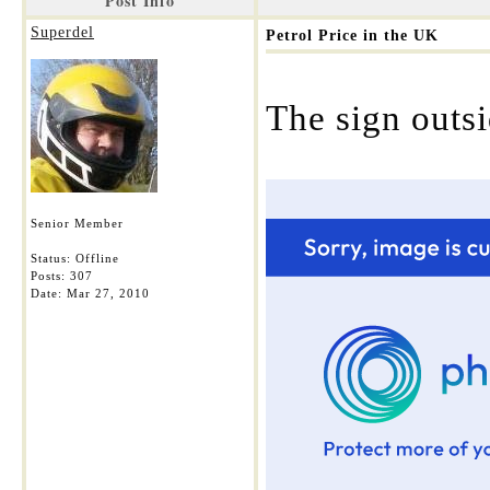
Post Info
Superdel
Petrol Price in the UK
The sign outs
Senior Member
Status: Offline
Posts: 307
Date:
Mar 27, 2010