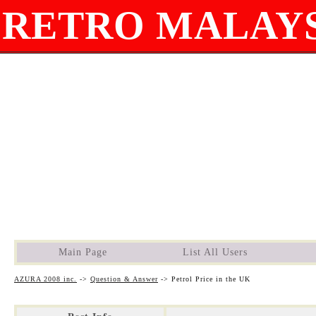
RETRO MALAYS
Main Page
List All Users
AZURA 2008 inc.
->
Question & Answer
->
Petrol Price in the UK