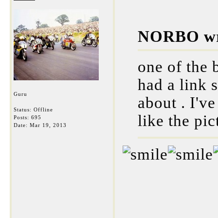
NORBO wr
one of the
had a link s
Guru
about . I'v
Status: Offline
like the pic
Posts: 695
Date:
Mar 19, 2013
___________