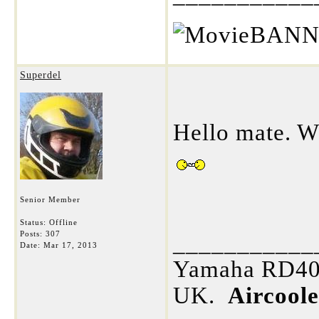
Superdel
Hello mate. W
Senior Member
Status: Offline
Posts: 307
___________
Date:
Mar 17, 2013
Yamaha RD400
UK.
Aircool