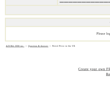
Please log
AZURA 2008 inc.
->
Question & Answer
->
Petrol Price in the UK
Create your own 
Re