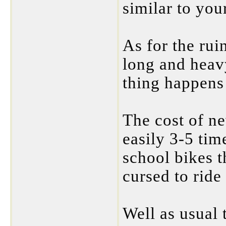
similar to you
As for the rui
long and heav
thing happens 
The cost of ne
easily 3-5 tim
school bikes t
cursed to ride
Well as usual 