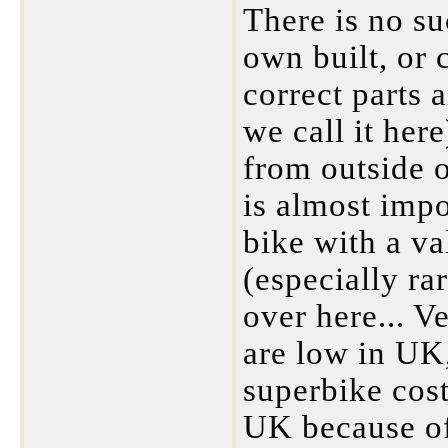
There is no su
own built, or 
correct parts 
we call it her
from outside o
is almost imp
bike with a va
(especially ra
over here... V
are low in UK
superbike cost
UK because of 