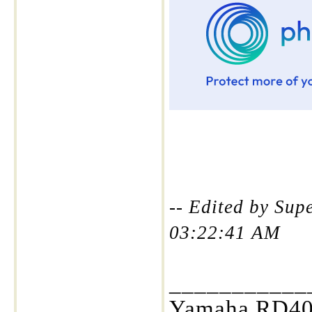
-- Edited by Sup
03:22:41 AM
___________
Yamaha RD400