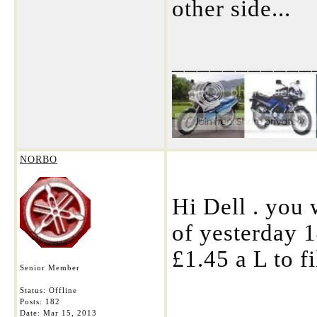
other side...
___________
NORBO
Hi Dell . you 
of yesterday 1
£1.45 a L to fi
Senior Member
Status: Offline
Posts: 182
___________
Date:
Mar 15, 2013