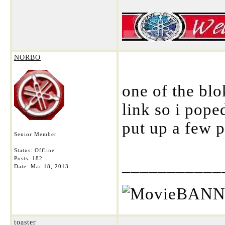
NORBO
one of the bl
link so i poped
put up a few p
Senior Member
Status: Offline
Posts: 182
___________
Date:
Mar 18, 2013
toaster