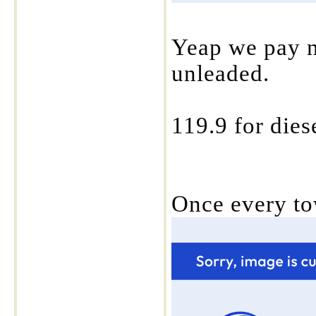
Yeap we pay ne
unleaded.
119.9 for diese
Once every to