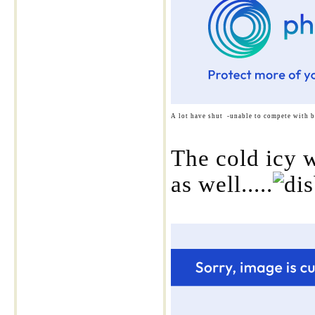
A lot have shut -unable to compete with b
The cold icy w
as well.....