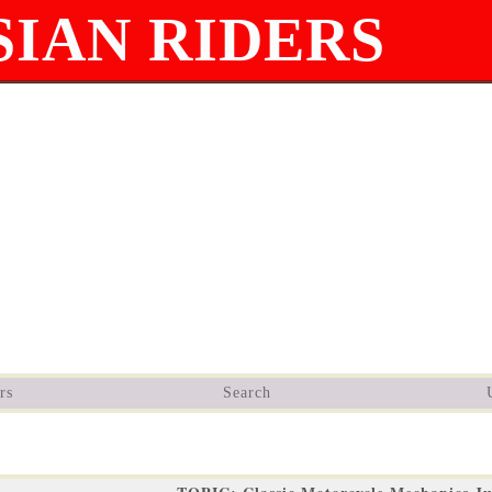
IAN RIDERS
rs
Search