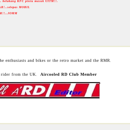
... belakang KFC pintu masuk UITM!!.
AR!..selepas MOBIL
RMR!!..JOMM
 the enthusiasts and bikes or the retro market and the RMR.
rider from the UK.
Aircooled RD Club Member