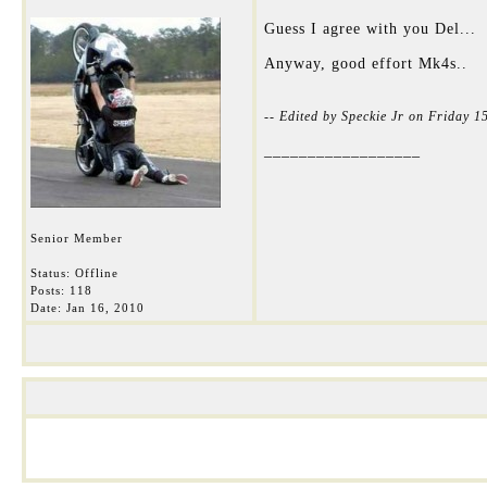
Guess I agree with you Del...
Anyway, good effort Mk4s..
-- Edited by Speckie Jr on Friday 
__________________
Senior Member
Status: Offline
Posts: 118
Date:
Jan 16, 2010