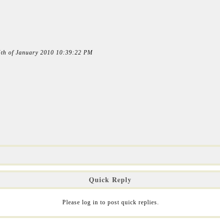
15th of January 2010 10:39:22 PM
Quick Reply
Please log in to post quick replies.