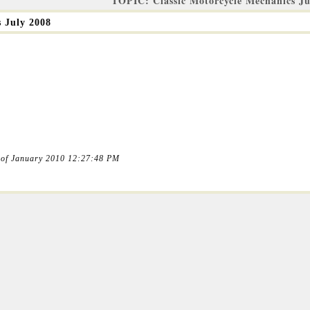
TOPIC: Classic Motorcycle Mechanics Ju
s July 2008
 of January 2010 12:27:48 PM