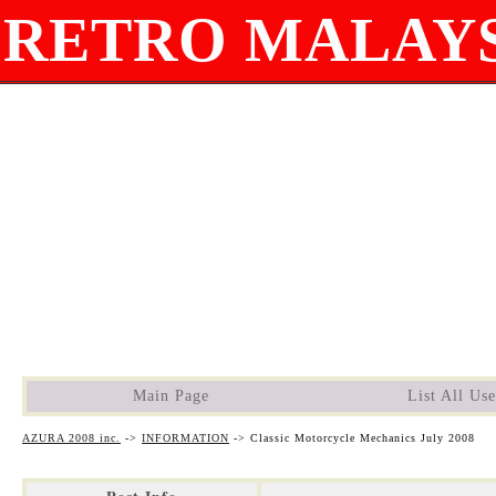
RETRO MALAYS
Main Page
List All Use
AZURA 2008 inc.
->
INFORMATION
->
Classic Motorcycle Mechanics July 2008