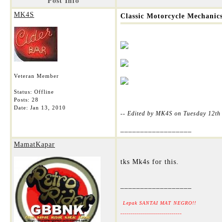
Post Info
MK4S
Classic Motorcycle Mechanic
Veteran Member
Status: Offline
Posts: 28
Date:
Jan 13, 2010
-- Edited by MK4S on Tuesday 12th
__________________
MamatKapar
tks Mk4s for this.
__________________
Lepak SANTAI MAT NEGRO!!
-------------------------------