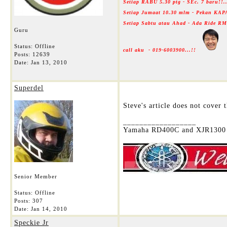
Setiap RABU 5.30 ptg - SEc. 7 baru!!
Setiap Jumaat 10.30 mlm - Pekan KAP
Setiap Sabtu atau Ahad - Ada Ride 
Guru
Status: Offline
call aku - 019-6003900...!!
Posts: 12639
Date:
Jan 13, 2010
Superdel
Steve's article does not cover
__________________
Yamaha RD400C and XJR1300 
Senior Member
Status: Offline
Posts: 307
Date:
Jan 14, 2010
Speckie Jr