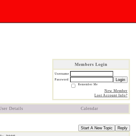
Members Login
Username
Login
Password
Remember Me
New Member
Lost Account Info?
User Details
Calendar
Start A New Topic
Reply